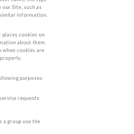
our Site, such as
similar information.
 places cookies on
rmation about them.
ou when cookies are
 properly.
ollowing purposes:
service requests
 a group use the