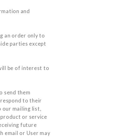
ormation and
 an order only to
side parties except
ll be of interest to
to send them
 respond to their
our mailing list,
 product or service
eceiving future
ch email or User may