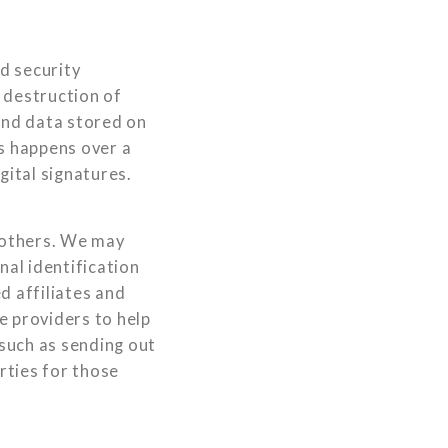
d security
 destruction of
and data stored on
rs happens over a
ital signatures.
o others. We may
al identification
d affiliates and
e providers to help
 such as sending out
rties for those