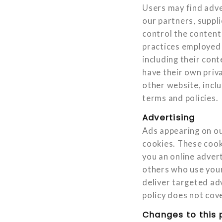
Users may find adver
our partners, suppli
control the content 
practices employed b
including their con
have their own priv
other website, inclu
terms and policies.
Advertising
Ads appearing on ou
cookies. These cook
you an online adver
others who use your
deliver targeted adv
policy does not cove
Changes to this 