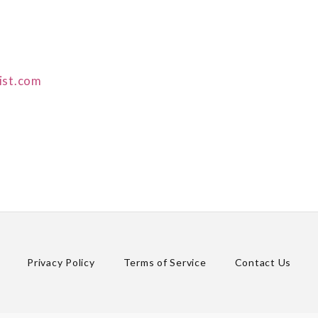
ist.com
Privacy Policy
Terms of Service
Contact Us