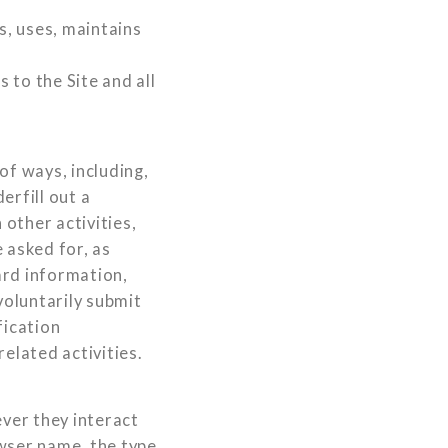
s, uses, maintains
s to the Site and all
of ways, including,
erfill out a
other activities,
 asked for, as
ard information,
voluntarily submit
fication
elated activities.
ver they interact
owser name, the type