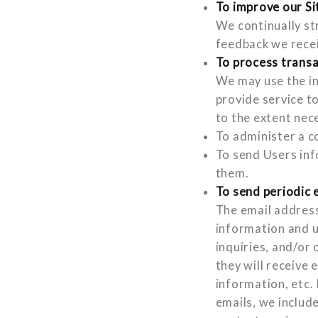
To improve our Si
We continually st
feedback we rece
To process trans
We may use the in
provide service t
to the extent nec
To administer a c
To send Users inf
them.
To send periodic 
The email address
information and u
inquiries, and/or 
they will receive
information, etc. 
emails, we includ