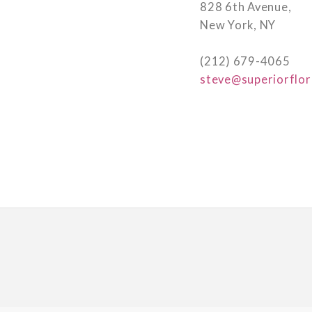
828 6th Avenue,
New York, NY
(212) 679-4065
steve@superiorflor