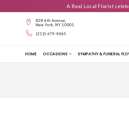
A Real Local Florist cele
828 6th Avenue,
New York, NY 10001
(212) 679-4065
HOME
OCCASIONS
SYMPATHY & FUNERAL FL