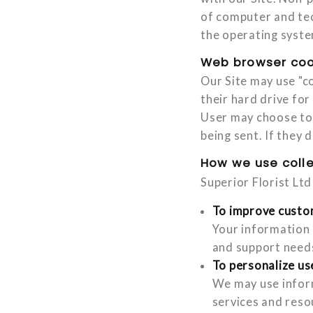
of computer and tec
the operating syste
Web browser coo
Our Site may use "c
their hard drive fo
User may choose to 
being sent. If they 
How we use coll
Superior Florist Lt
To improve custo
Your information 
and support need
To personalize us
We may use inform
services and reso