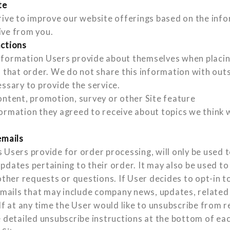
te
rive to improve our website offerings based on the inf
ive from you.
actions
formation Users provide about themselves when placing
o that order. We do not share this information with out
essary to provide the service.
ontent, promotion, survey or other Site feature
ormation they agreed to receive about topics we think wi
emails
 Users provide for order processing, will only be used 
pdates pertaining to their order. It may also be used to
other requests or questions. If User decides to opt-in to 
 emails that may include company news, updates, related
If at any time the User would like to unsubscribe from r
e detailed unsubscribe instructions at the bottom of ea