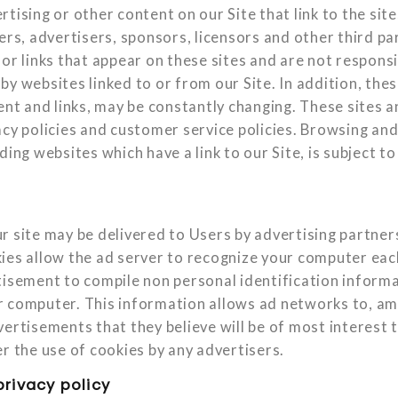
tising or other content on our Site that link to the sit
ers, advertisers, sponsors, licensors and other third pa
or links that appear on these sites and are not responsi
y websites linked to or from our Site. In addition, these
tent and links, may be constantly changing. These sites 
acy policies and customer service policies. Browsing and
ding websites which have a link to our Site, is subject t
r site may be delivered to Users by advertising partner
ies allow the ad server to recognize your computer eac
tisement to compile non personal identification inform
 computer. This information allows ad networks to, am
ertisements that they believe will be of most interest t
r the use of cookies by any advertisers.
privacy policy