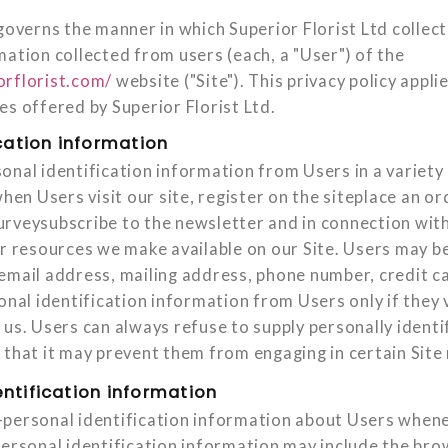
governs the manner in which Superior Florist Ltd collect
mation collected from users (each, a "User") of the
orflorist.com/
website ("Site"). This privacy policy applie
es offered by Superior Florist Ltd.
cation information
onal identification information from Users in a variety 
when Users visit our site, register on the siteplace an ord
rveysubscribe to the newsletter and in connection with 
or resources we make available on our Site. Users may be
email address, mailing address, phone number, credit c
onal identification information from Users only if they 
 us. Users can always refuse to supply personally identi
that it may prevent them from engaging in certain Site r
ntification information
personal identification information about Users whene
personal identification information may include the br