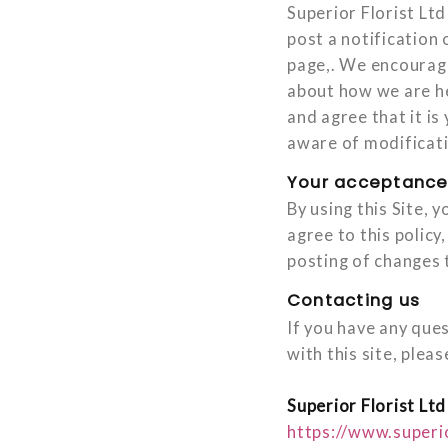
Superior Florist Ltd
post a notification 
page,. We encourage
about how we are he
and agree that it is
aware of modificat
Your acceptance
By using this Site, 
agree to this policy
posting of changes 
Contacting us
If you have any ques
with this site, pleas
Superior Florist Ltd
https://www.superi