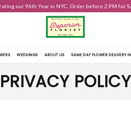
brating our 96th Year in NYC. Order before 2 PM for
OWERS
WEDDINGS
ABOUT US
SAME DAY FLOWER DELIVERY 
PRIVACY POLIC