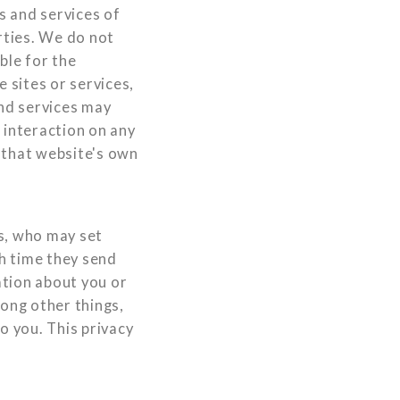
es and services of
rties. We do not
ble for the
 sites or services,
and services may
 interaction on any
o that website's own
s, who may set
h time they send
ation about you or
ong other things,
o you. This privacy