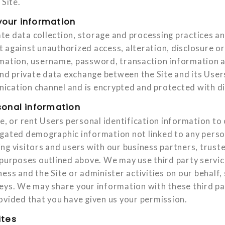
 Site.
our information
e data collection, storage and processing practices an
 against unauthorized access, alteration, disclosure or
rmation, username, password, transaction information 
 and private data exchange between the Site and its Use
cation channel and is encrypted and protected with dig
sonal information
de, or rent Users personal identification information t
gated demographic information not linked to any person
ng visitors and users with our business partners, truste
 purposes outlined above. We may use third party servic
ess and the Site or administer activities on our behalf,
eys. We may share your information with these third pa
ovided that you have given us your permission.
ites