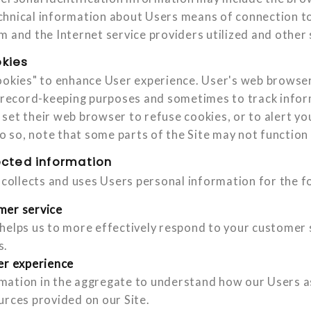
hnical information about Users means of connection to 
m and the Internet service providers utilized and other 
kies
ookies" to enhance User experience. User's web browser
r record-keeping purposes and sometimes to track info
set their web browser to refuse cookies, or to alert y
do so, note that some parts of the Site may not function
ected information
d collects and uses Users personal information for the f
mer service
helps us to more effectively respond to your customer 
s.
er experience
ation in the aggregate to understand how our Users as
urces provided on our Site.