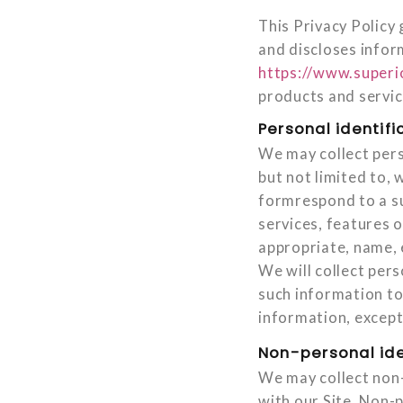
This Privacy Policy 
and discloses infor
https://www.superi
products and servic
Personal identifi
We may collect pers
but not limited to, 
formrespond to a su
services, features 
appropriate, name, 
We will collect pers
such information to
information, except 
Non-personal ide
We may collect non-
with our Site. Non-