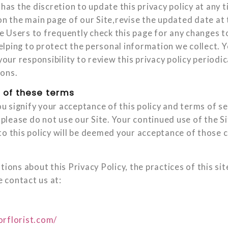
 has the discretion to update this privacy policy at any
on the main page of our Site,revise the updated date at
 Users to frequently check this page for any changes t
lping to protect the personal information we collect.
 your responsibility to review this privacy policy period
ions.
 of these terms
you signify your acceptance of this policy and terms of se
, please do not use our Site. Your continued use of the S
to this policy will be deemed your acceptance of those 
tions about this Privacy Policy, the practices of this sit
e contact us at:
orflorist.com/