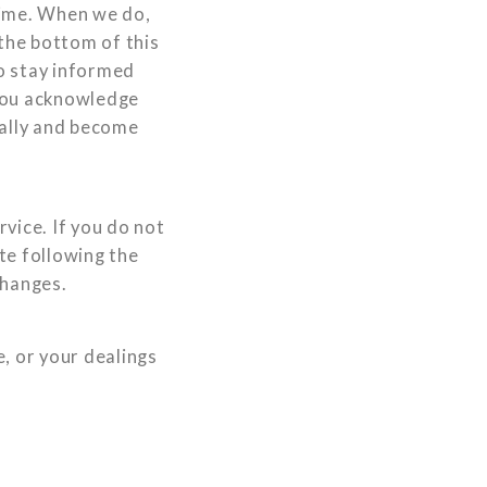
 time. When we do,
 the bottom of this
o stay informed
 You acknowledge
ically and become
rvice. If you do not
ite following the
changes.
e, or your dealings