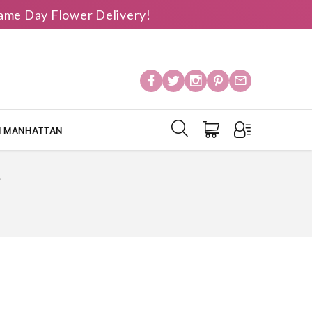
 Same Day Flower Delivery!
IN MANHATTAN
Y