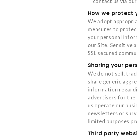
contact us via our
How we protect y
We adopt appropriat
measures to protect
your personal info
our Site. Sensitive
SSL secured communi
Sharing your per
We do not sell, tra
share generic aggre
information regardi
advertisers for the
us operate our busin
newsletters or surv
limited purposes pr
Third party webs