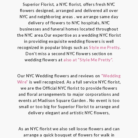
Superior Florist, a NYC florist, offers fresh NYC
flowers designed, arranged and delivered all over
NYC and neighboring areas . we arrange same day
delivery of flowers to NYC hospitals, NYC
businesses and funeral homes located throughout
the NYC area.Our expertise as a wedding NYC florist
in providing exquisite wedding flowers is well
recognized in popular blogs such as
Style me Pretty
.
Don't miss a second NYC flowers section on
wedding flowers at
also at "Style Me Pretty".
Our NYC Wedding flowers and reviews on
"Wedding
Wire"
is well recognized. As a full service NYC florist,
we are the Official NYC florist to provide flowers
and floral arrangements to major corporations and
events at Madison Square Garden . No event is too
small or too big for Superior Florist to arrange and
delivery elegant and artistic NYC flowers,
As an NYC florist we also sell loose flowers and can
arrange a quick bouquet of flowers for walk in