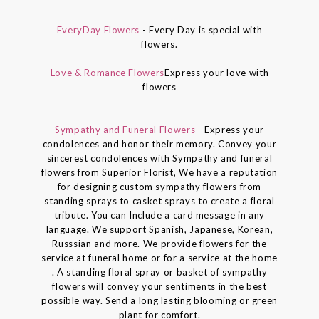
EveryDay Flowers
- Every Day is special with
flowers.
Love & Romance Flowers
Express your love with
flowers
Sympathy and Funeral Flowers
- Express your
condolences and honor their memory. Convey your
sincerest condolences with Sympathy and funeral
flowers from Superior Florist, We have a reputation
for designing custom sympathy flowers from
standing sprays to casket sprays to create a floral
tribute. You can Include a card message in any
language. We support Spanish, Japanese, Korean,
Russsian and more. We provide flowers for the
service at funeral home or for a service at the home
. A standing floral spray or basket of sympathy
flowers will convey your sentiments in the best
possible way. Send a long lasting blooming or green
plant for comfort.