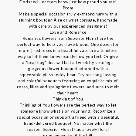
Florist will let them know just how proud you are!
Prom
Make a special occasion truly extraordinary with a
stunning boutonniÃ¨re or wrist corsage, handmade
with care by our experienced designers!
Love and Romance
Romantic flowers from Superior Florist are the
perfect way to help your love bloom. One dozen (or
more!) red roses in a beautiful vase are a timeless
way to let them know exactly how you feel. Or give
a "bear hug" that will last all week by sending a
gorgeous flower bouquet adorned with a
squeezable plush teddy bear. Try our long-lasting
and colorful bouquets featuring an exquisite mix of
roses, lilies and springtime flowers, and sure to melt
their heart.
Thinking of You
Thinking of You flowers are the perfect way to let
someone know what's on your mind. Recognize a
special occasion or support a friend with a beautiful,
hand-delivered bouquet. No matter what the
reason, Superior Florist has a lovely floral
arrangement to fit the bill!