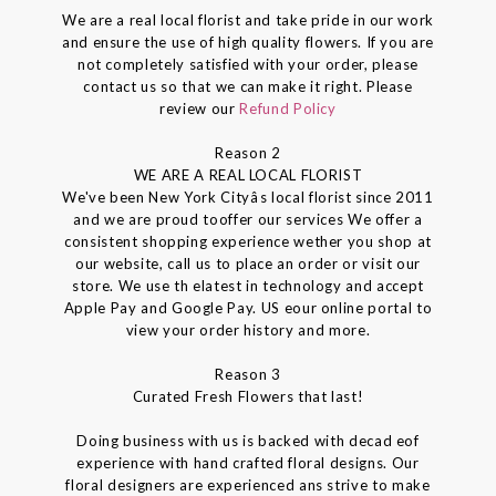
We are a real local florist and take pride in our work
and ensure the use of high quality flowers. If you are
not completely satisfied with your order, please
contact us so that we can make it right. Please
review our
Refund Policy
Reason 2
WE ARE A REAL LOCAL FLORIST
We've been New York Cityâs local florist since 2011
and we are proud tooffer our services We offer a
consistent shopping experience wether you shop at
our website, call us to place an order or visit our
store. We use th elatest in technology and accept
Apple Pay and Google Pay. US eour online portal to
view your order history and more.
Reason 3
Curated Fresh Flowers that last!
Doing business with us is backed with decad eof
experience with hand crafted floral designs. Our
floral designers are experienced ans strive to make