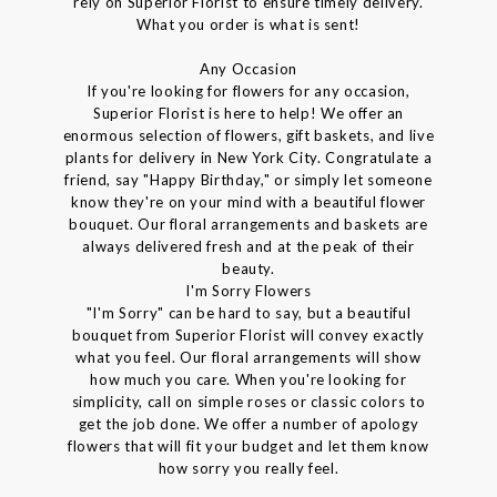
rely on Superior Florist to ensure timely delivery.
What you order is what is sent!
Any Occasion
If you're looking for flowers for any occasion,
Superior Florist is here to help! We offer an
enormous selection of flowers, gift baskets, and live
plants for delivery in New York City. Congratulate a
friend, say "Happy Birthday," or simply let someone
know they're on your mind with a beautiful flower
bouquet. Our floral arrangements and baskets are
always delivered fresh and at the peak of their
beauty.
I'm Sorry Flowers
"I'm Sorry" can be hard to say, but a beautiful
bouquet from Superior Florist will convey exactly
what you feel. Our floral arrangements will show
how much you care. When you're looking for
simplicity, call on simple roses or classic colors to
get the job done. We offer a number of apology
flowers that will fit your budget and let them know
how sorry you really feel.