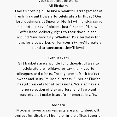
your best foot forward.
All Birthday
There's nothing quite like a beautiful arrangement of
fresh, fragrant flowers to celebrate a birthday! Our
floral designers at Superior Florist will hand-arrange
a colorful array of blooms just for them. Plus, we
offer hand-delivery, right to their door, in and
around New York City, Whether it's a birthday for
mom, for a coworker, or for your BFF, we'll create a
floral arrangement they'll love!
Gift Baskets
Gift baskets are a wonderfully thoughtful way to
celebrate the holidays, or say thank you to
colleagues and clients. From gourmet fresh fruits to
sweet and salty "munchie" treats, Superior Florist
has gift baskets for all occasions. We also have a
large selection of elegant floral and live plant
baskets that make beautiful, memorable gifts.
Modern
Modern flower arrangements are a chic, sleek gift,
perfect for display at home or in the office. Superior