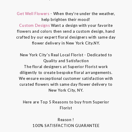
Get Well Flowers
- When they're under the weather,
help brighten their mood!
Custom Designs
Want a design with your favorite
flowers and colors then send a custom design, hand
crafted by our expert floral designers with same day
flower delivery in New York City.NY.
New York City's Real Local Florist - Dedicated to
Quality and Satisfaction
The floral designers at Superior Florist work
diligently to create bespoke floral arrangements.
We ensure exceptional customer satisfaction with
curated flowers with same day flower delivery to
New York City, NY.
Here are Top 5 Reasons to buy from Superior
Florist
Reason !
100% SATISFACTION GUARANTEE