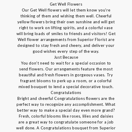
Get Well Flowers
Our Get Well flowers will let them know you're
thinking of them and wishing them well. Cheerful
yellow flowers bring their own sunshine and will get
right to work on lifting spirits, and a colorful vase
will bring loads of smiles to friends and visitors! Get
Well flower arrangements from Superior Florist are
designed to stay fresh and cheery, and deliver your
good wishes every step of the way.
Just Because
You don't need to wait for a special occasion to
send flowers. Our arrangements feature the most
beautiful and fresh flowers in gorgeous vases. Try
fragrant blooms to perk up a room, or a colorful
mixed bouquet to lend a special decorative touch.
Congratulations
Bright and cheerful Congratulations flowers are the
perfect way to recognize any accomplishment. What
better way to make a special day even more grand?
Fresh, colorful blooms like roses, lilies and daisies
are a great way to congratulate someone for a job
well done. A Congratulations bouquet from Superior