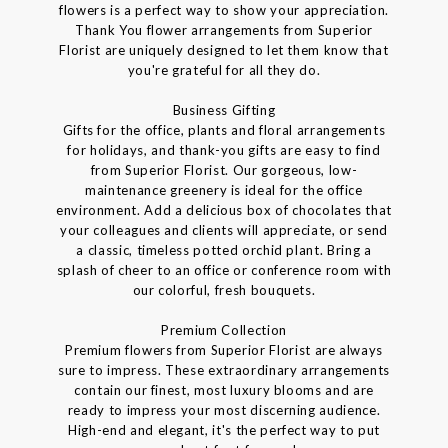
flowers is a perfect way to show your appreciation.
Thank You flower arrangements from Superior
Florist are uniquely designed to let them know that
you're grateful for all they do.
Business Gifting
Gifts for the office, plants and floral arrangements
for holidays, and thank-you gifts are easy to find
from Superior Florist. Our gorgeous, low-
maintenance greenery is ideal for the office
environment. Add a delicious box of chocolates that
your colleagues and clients will appreciate, or send
a classic, timeless potted orchid plant. Bring a
splash of cheer to an office or conference room with
our colorful, fresh bouquets.
Premium Collection
Premium flowers from Superior Florist are always
sure to impress. These extraordinary arrangements
contain our finest, most luxury blooms and are
ready to impress your most discerning audience.
High-end and elegant, it's the perfect way to put