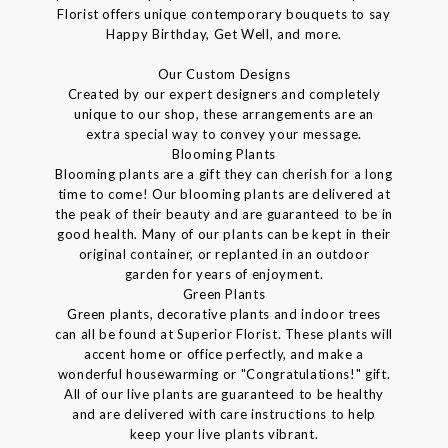
Florist offers unique contemporary bouquets to say
Happy Birthday, Get Well, and more.
Our Custom Designs
Created by our expert designers and completely
unique to our shop, these arrangements are an
extra special way to convey your message.
Blooming Plants
Blooming plants are a gift they can cherish for a long
time to come! Our blooming plants are delivered at
the peak of their beauty and are guaranteed to be in
good health. Many of our plants can be kept in their
original container, or replanted in an outdoor
garden for years of enjoyment.
Green Plants
Green plants, decorative plants and indoor trees
can all be found at Superior Florist. These plants will
accent home or office perfectly, and make a
wonderful housewarming or "Congratulations!" gift.
All of our live plants are guaranteed to be healthy
and are delivered with care instructions to help
keep your live plants vibrant.