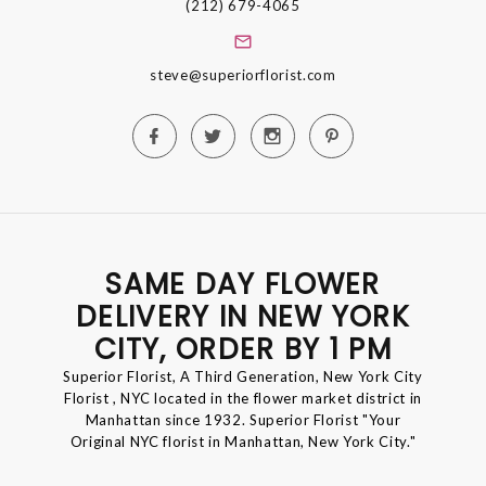
(212) 679-4065
steve@superiorflorist.com
SAME DAY FLOWER
DELIVERY IN NEW YORK
CITY, ORDER BY 1 PM
Superior Florist, A Third Generation, New York City
Florist , NYC located in the flower market district in
Manhattan since 1932. Superior Florist "Your
Original NYC florist in Manhattan, New York City."