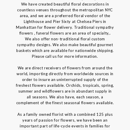
We have created beautiful floral decorations in
countless venues throughout the metropolitan NYC
area, and we are a preferred floral vendor of the
Lighthouse and Pier Sixty at Chelsea Piers in
Manhattan for flower delivery. Traditional sympathy
flowers , funeral flowers are an area of specialty,.
We also offer non-traditional floral custom
sympathy designs. We also make beautiful gourmet
baskets which are available for nationwide shipping.
Please call us for more information.
We are direct receivers of flowers from around the
world, importing directly from worldwide sources in
order to insure an uninterrupted supply of the
freshest flowers available. Orchids, tropicals, spring,
summer and wildflowers are in abundant supply in
all seasons. We also have, each season, a
complement of the finest seasonal flowers available.
As a family owned florist with a combined 125 plus
years of passion for flowers, we have been an
important part of life-cycle events in families for