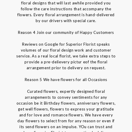
floral designs that will last awhile provided you
follow the care instructions that accompany the
flowers. Every floral arrangement is hand-delivered
by our drivers with special care.
Reason 4 Join our community of Happy Customers
Reviews on Google for Superior Florist speaks
volumes of our floral design work and customer
service. As a real local florist, we take extra steps to
provide a pre-delievery pictur eof the floral
arrangement prior to delivery on request.
Reason 5 We have flowers for all Occasions
Curated flowers, expertly designed floral
arrangements to convey sentiments for any
occasion be it Birthday flowers, anniversary flowers,
get well flowers, flowers to express your gratitude
and for love and romance flowers. We have every
day flowers to select from for any reason or even if
its send flowers on an impulse. YOu can trust and