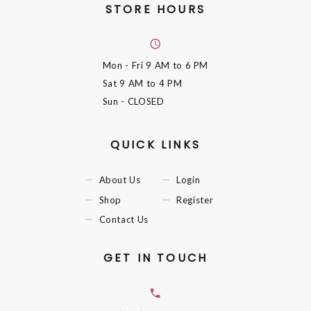
STORE HOURS
Mon - Fri
9 AM to 6 PM
Sat
9 AM to 4 PM
Sun
- CLOSED
QUICK LINKS
About Us
Login
Shop
Register
Contact Us
GET IN TOUCH