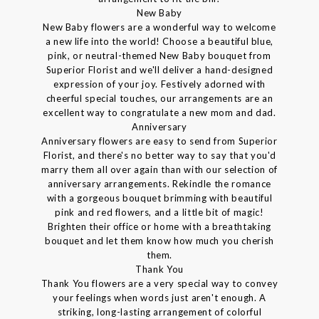
New Baby
New Baby flowers are a wonderful way to welcome
a new life into the world! Choose a beautiful blue,
pink, or neutral-themed New Baby bouquet from
Superior Florist and we'll deliver a hand-designed
expression of your joy. Festively adorned with
cheerful special touches, our arrangements are an
excellent way to congratulate a new mom and dad.
Anniversary
Anniversary flowers are easy to send from Superior
Florist, and there's no better way to say that you'd
marry them all over again than with our selection of
anniversary arrangements. Rekindle the romance
with a gorgeous bouquet brimming with beautiful
pink and red flowers, and a little bit of magic!
Brighten their office or home with a breathtaking
bouquet and let them know how much you cherish
them.
Thank You
Thank You flowers are a very special way to convey
your feelings when words just aren't enough. A
striking, long-lasting arrangement of colorful