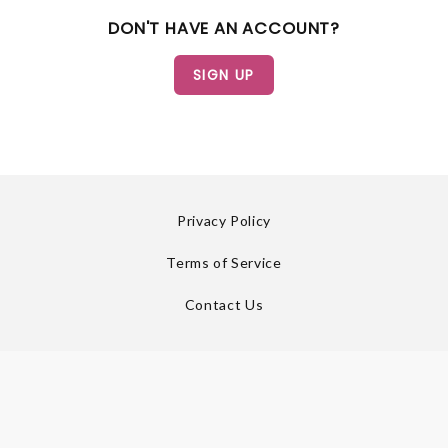
DON'T HAVE AN ACCOUNT?
Privacy Policy
Terms of Service
Contact Us