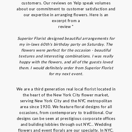
customers. Our reviews on Yelp speak volumes
about our commitment to customer satisfaction and
our expertise in arranging flowers. Here is an
excerpt from a
review "
Superior Florist designed beautiful arrangements for
my in-laws 60th's birthday party on Saturday. The
flowers were perfect for the occasion - beautiful
textures and interesting combinations. I was really
happy with the flowers, and all of the guests loved
them. I would definitely order from Superior Florist
for my next event.
We are a third generation real local florist located in
the heart of the New York City flower market,
serving New York City and the NYC metropolitan
area since 1930. We feature floral designs for all
occasions, from contemporary to traditional. Our
designs can be seen at prestigious corporate offices
and building lobbies through out NYC.. Wedding
flowers and event florals are our specialty. In NYC.