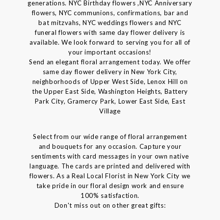
generations. NYC Birthday flowers ,NYC Anniversary
flowers, NYC communions, confirmations, bar and
bat mitzvahs, NYC weddings flowers and NYC
funeral flowers with same day flower delivery is
available. We look forward to serving you for all of
your important occasions!
Send an elegant floral arrangement today. We offer
same day flower delivery in New York City,
neighborhoods of Upper West Side, Lenox Hill on
the Upper East Side, Washington Heights, Battery
Park City, Gramercy Park, Lower East Side, East
Village
Select from our wide range of floral arrangement
and bouquets for any occasion. Capture your
sentiments with card messages in your own native
language. The cards are printed and delivered with
flowers. As a Real Local Florist in New York City we
take pride in our floral design work and ensure
100% satisfaction.
Don't miss out on other great gifts: