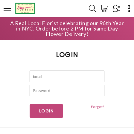
A Real Local Florist celebrating our 96th Year
HOME
ACCOUNT
LOGIN
in NYC. Order before 2 PM for Same Day
Flower Delivery!
LOGIN
Forgot?