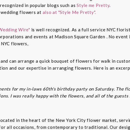
 recognized in popular blogs such as
Style me Pretty
.
n wedding flowers at
also at "Style Me Pretty".
Wedding Wire"
is well recognized. As a full service NYC floris
rporations and events at Madison Square Garden . No event is
c NYC flowers,
s and can arrange a quick bouquet of flowers for walk in cust
on and our expertise in arranging flowers. Here is an excerp
ents for my in-laws 60th's birthday party on Saturday. The fl
ns. I was really happy with the flowers, and all of the guests
t located in the heart of the New York City flower market, se
for all occasions, from contemporary to traditional. Our desi