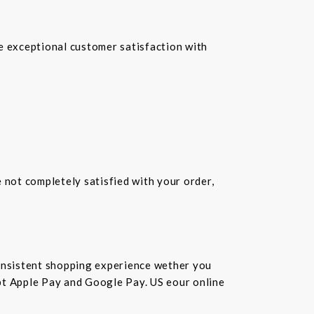
re exceptional customer satisfaction with
e not completely satisfied with your order,
consistent shopping experience wether you
cept Apple Pay and Google Pay. US eour online