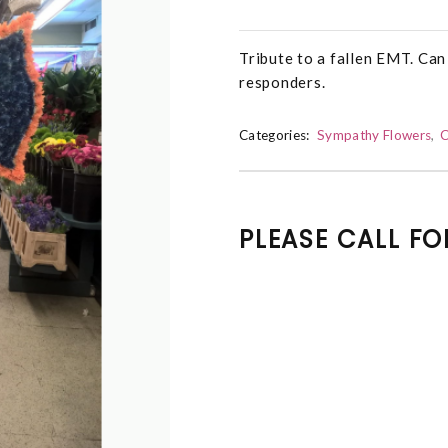
Tribute to a fallen EMT. Can 
responders.
Categories:
Sympathy Flowers
C
PLEASE CALL FO