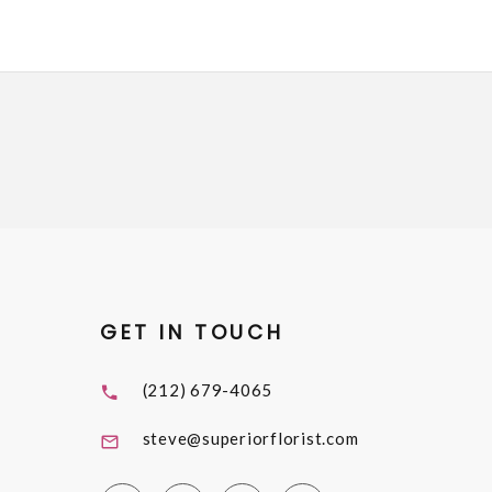
GET IN TOUCH
(212) 679-4065
steve@superiorflorist.com