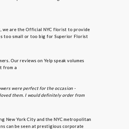
t, we are the Official NYC florist to provide
 too small or too big for Superior Florist
omers. Our reviews on Yelp speak volumes
t from a
owers were perfect for the occasion -
 loved them. I would definitely order from
rving New York City and the NYC metropolitan
gns can be seen at prestigious corporate