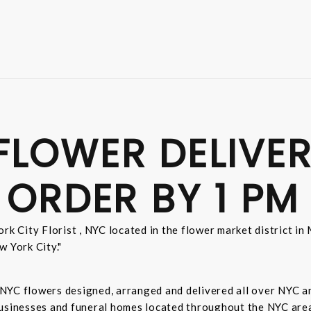
FLOWER DELIVER
 ORDER BY 1 PM
rk City Florist , NYC located in the flower market district i
w York City."
sh NYC flowers designed, arranged and delivered all over NYC 
businesses and funeral homes located throughout the NYC area