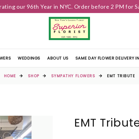
brating our 96th Year in NYC. Order before 2 PM for
OWERS
WEDDINGS
ABOUT US
SAME DAY FLOWER DELIVERY 
HOME
SHOP
SYMPATHY FLOWERS
EMT TRIBUTE
EMT Tribut