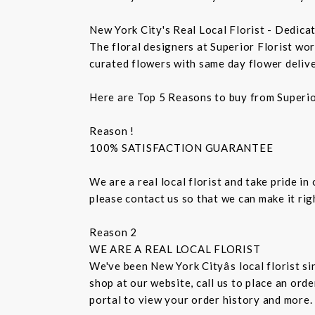
New York City's Real Local Florist - Dedica
The floral designers at Superior Florist wo
curated flowers with same day flower delive
Here are Top 5 Reasons to buy from Superio
Reason !
100% SATISFACTION GUARANTEE
We are a real local florist and take pride in
please contact us so that we can make it ri
Reason 2
WE ARE A REAL LOCAL FLORIST
We've been New York Cityâs local florist 
shop at our website, call us to place an ord
portal to view your order history and more.