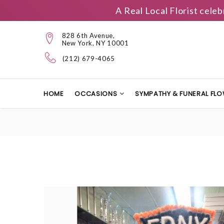
A Real Local Florist cele
828 6th Avenue,
New York, NY 10001
(212) 679-4065
HOME
OCCASIONS
SYMPATHY & FUNERAL FL