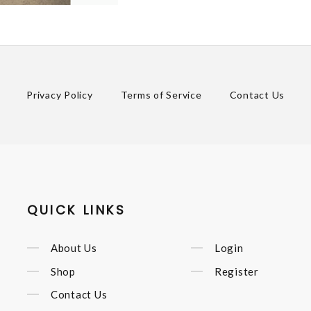
Privacy Policy
Terms of Service
Contact Us
QUICK LINKS
About Us
Login
Shop
Register
Contact Us