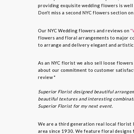
providing exquisite wedding flowers is well
Don't miss a second NYC flowers section o
Our NYC Wedding flowers and reviews on
"
flowers and floral arrangements to major co
to arrange and delivery elegant and artisti
As an NYC florist we also sell loose flower
about our commitment to customer satisfacti
review "
Superior Florist designed beautiful arrangem
beautiful textures and interesting combinatio
Superior Florist for my next event.
We are a third generation real local floris
area since 1930. We feature floral designs 