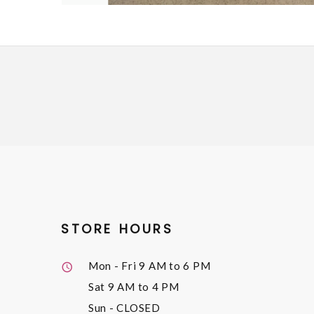
STORE HOURS
Mon - Fri
9 AM to 6 PM
Sat
9 AM to 4 PM
Sun
- CLOSED