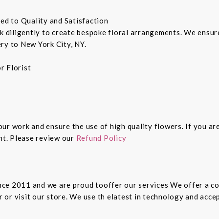
ted to Quality and Satisfaction
rk diligently to create bespoke floral arrangements. We ensu
ry to New York City, NY.
r Florist
 our work and ensure the use of high quality flowers. If you ar
ght. Please review our
Refund Policy
since 2011 and we are proud tooffer our services We offer a 
er or visit our store. We use th elatest in technology and ac