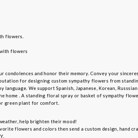
th flowers.
with flowers
ur condolences and honor their memory. Convey your sincere
putation for designing custom sympathy flowers from standing
any language. We support Spanish, Japanese, Korean, Russsian
the home . A standing floral spray or basket of sympathy flow
or green plant for comfort.
weather, help brighten their mood!
orite flowers and colors then send a custom design, hand cra
Y.