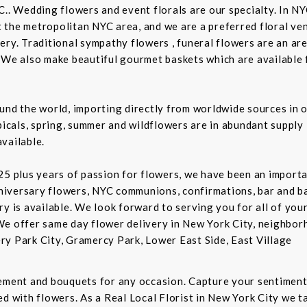
C.. Wedding flowers and event florals are our specialty. In NY
the metropolitan NYC area, and we are a preferred floral ven
ry. Traditional sympathy flowers , funeral flowers are an are
 We also make beautiful gourmet baskets which are available f
und the world, importing directly from worldwide sources in o
picals, spring, summer and wildflowers are in abundant supply 
vailable.
5 plus years of passion for flowers, we have been an important
niversary flowers, NYC communions, confirmations, bar and 
ry is available. We look forward to serving you for all of you
We offer same day flower delivery in New York City, neighbor
ry Park City, Gramercy Park, Lower East Side, East Village
gement and bouquets for any occasion. Capture your sentiment
d with flowers. As a Real Local Florist in New York City we ta