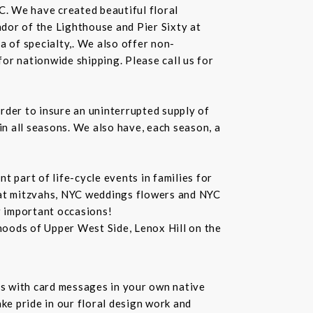
C. We have created beautiful floral
dor of the Lighthouse and Pier Sixty at
a of specialty,. We also offer non-
or nationwide shipping. Please call us for
rder to insure an uninterrupted supply of
in all seasons. We also have, each season, a
 part of life-cycle events in families for
bat mitzvahs, NYC weddings flowers and NYC
r important occasions!
hoods of Upper West Side, Lenox Hill on the
s with card messages in your own native
ke pride in our floral design work and