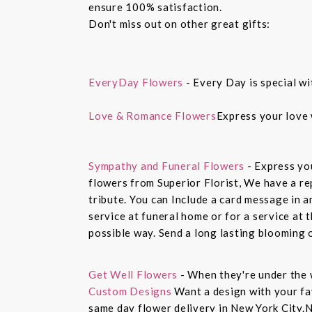
ensure 100% satisfaction.
Don't miss out on other great gifts:
EveryDay Flowers
- Every Day is special wi
Love & Romance Flowers
Express your love 
Sympathy and Funeral Flowers
- Express yo
flowers from Superior Florist, We have a re
tribute. You can Include a card message in 
service at funeral home or for a service at 
possible way. Send a long lasting blooming 
Get Well Flowers
- When they're under the 
Custom Designs
Want a design with your fav
same day flower delivery in New York City.N