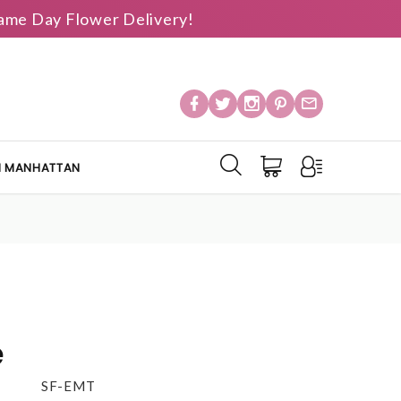
 Same Day Flower Delivery!
IN MANHATTAN
e
SF-EMT