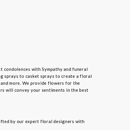
st condolences with Sympathy and funeral
 sprays to casket sprays to create a floral
 and more. We provide flowers for the
ers will convey your sentiments in the best
fted by our expert floral designers with