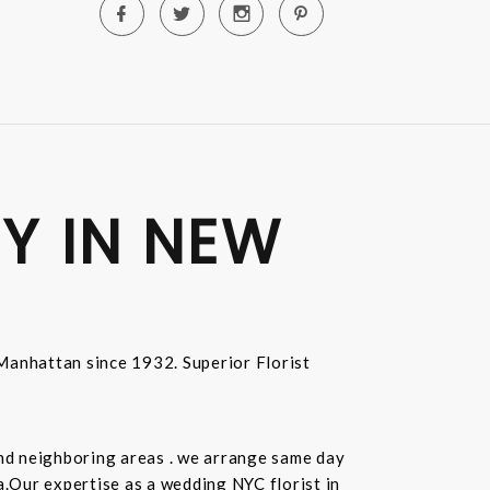
Y IN NEW
n Manhattan since 1932. Superior Florist
and neighboring areas . we arrange same day
.Our expertise as a wedding NYC florist in