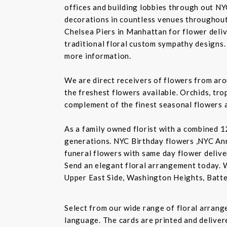
offices and building lobbies through out NY
decorations in countless venues throughout 
Chelsea Piers in Manhattan for flower delive
traditional floral custom sympathy designs.
more information.
We are direct receivers of flowers from aro
the freshest flowers available. Orchids, tro
complement of the finest seasonal flowers a
As a family owned florist with a combined 12
generations. NYC Birthday flowers ,NYC An
funeral flowers with same day flower delive
Send an elegant floral arrangement today. 
Upper East Side, Washington Heights, Batte
Select from our wide range of floral arran
language. The cards are printed and delivere