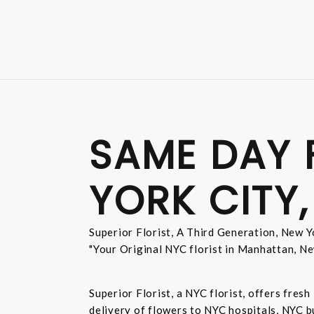
SAME DAY 
YORK CITY,
Superior Florist, A Third Generation, New Yo
"Your Original NYC florist in Manhattan, Ne
Superior Florist, a NYC florist, offers fre
delivery of flowers to NYC hospitals, NYC 