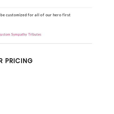
be customized for all of our hero first
ustom Sympathy Tributes
R PRICING