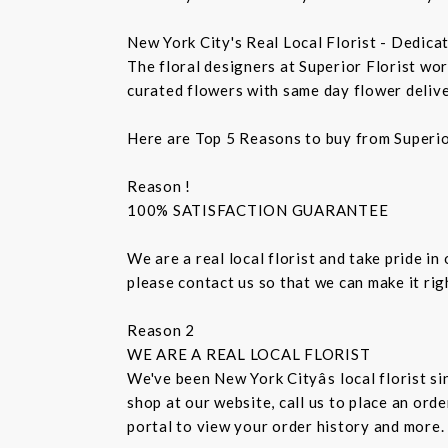
New York City's Real Local Florist - Dedica
The floral designers at Superior Florist wo
curated flowers with same day flower delive
Here are Top 5 Reasons to buy from Superio
Reason !
100% SATISFACTION GUARANTEE
We are a real local florist and take pride in
please contact us so that we can make it ri
Reason 2
WE ARE A REAL LOCAL FLORIST
We've been New York Cityâs local florist 
shop at our website, call us to place an ord
portal to view your order history and more.