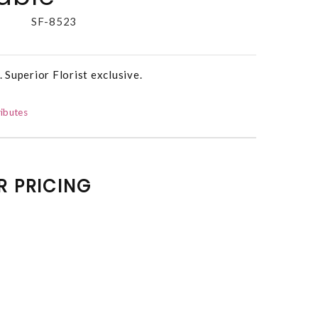
SF-8523
. Superior Florist exclusive.
ibutes
R PRICING