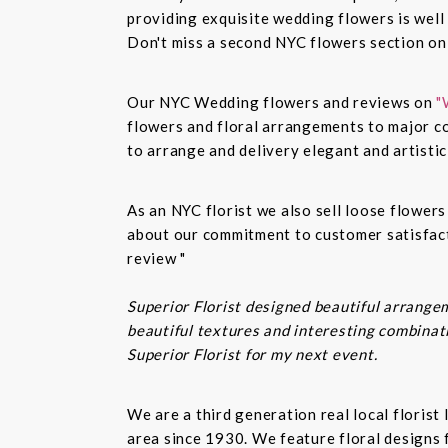
providing exquisite wedding flowers is well
Don't miss a second NYC flowers section o
Our NYC Wedding flowers and reviews on
"
flowers and floral arrangements to major co
to arrange and delivery elegant and artisti
As an NYC florist we also sell loose flower
about our commitment to customer satisfacti
review "
Superior Florist designed beautiful arrangem
beautiful textures and interesting combinatio
Superior Florist for my next event.
We are a third generation real local floris
area since 1930. We feature floral designs 