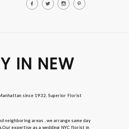
Y IN NEW
n Manhattan since 1932. Superior Florist
and neighboring areas . we arrange same day
.Our expertise as a wedding NYC florist in