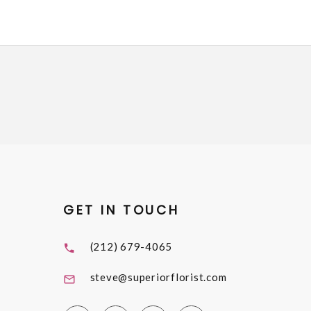
GET IN TOUCH
(212) 679-4065
steve@superiorflorist.com