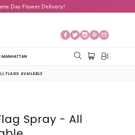
 Same Day Flower Delivery!
IN MANHATTAN
LL FLAGS AVAILABLE
lag Spray - All
lable