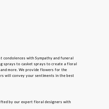
st condolences with Sympathy and funeral
 sprays to casket sprays to create a floral
 and more. We provide flowers for the
ers will convey your sentiments in the best
fted by our expert floral designers with