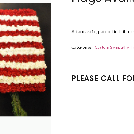
A fantastic, patriotic tribute
Categories:
Custom Sympathy Tr
PLEASE CALL FO