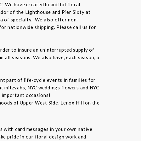
C. We have created beautiful floral
dor of the Lighthouse and Pier Sixty at
a of specialty,. We also offer non-
or nationwide shipping. Please call us for
rder to insure an uninterrupted supply of
in all seasons. We also have, each season, a
 part of life-cycle events in families for
bat mitzvahs, NYC weddings flowers and NYC
r important occasions!
hoods of Upper West Side, Lenox Hill on the
s with card messages in your own native
ke pride in our floral design work and