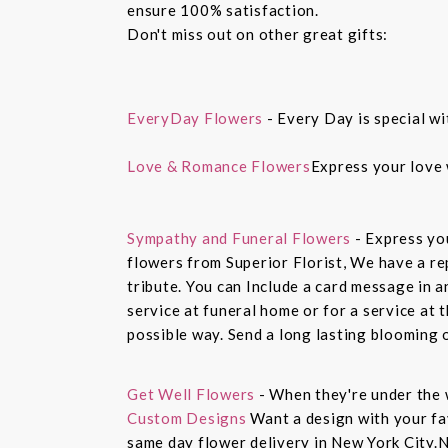
ensure 100% satisfaction.
Don't miss out on other great gifts:
EveryDay Flowers
- Every Day is special wi
Love & Romance Flowers
Express your love 
Sympathy and Funeral Flowers
- Express yo
flowers from Superior Florist, We have a re
tribute. You can Include a card message in 
service at funeral home or for a service at 
possible way. Send a long lasting blooming 
Get Well Flowers
- When they're under the 
Custom Designs
Want a design with your fav
same day flower delivery in New York City.N