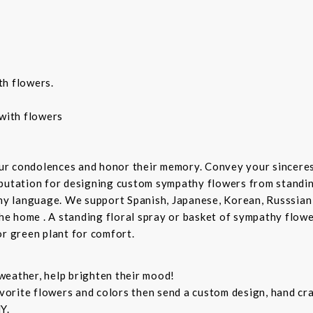
th flowers.
with flowers
ur condolences and honor their memory. Convey your sincere
putation for designing custom sympathy flowers from standing
any language. We support Spanish, Japanese, Korean, Russsian
the home . A standing floral spray or basket of sympathy flow
or green plant for comfort.
weather, help brighten their mood!
orite flowers and colors then send a custom design, hand cra
Y.