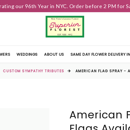
brating our 96th Year in NYC. Order before 2 PM for
OWERS
WEDDINGS
ABOUT US
SAME DAY FLOWER DELIVERY 
CUSTOM SYMPATHY TRIBUTES
AMERICAN FLAG SPRAY - A
American F
Flags Avai