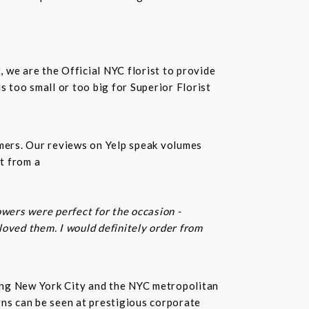
t, we are the Official NYC florist to provide
 too small or too big for Superior Florist
omers. Our reviews on Yelp speak volumes
t from a
owers were perfect for the occasion -
 loved them. I would definitely order from
rving New York City and the NYC metropolitan
gns can be seen at prestigious corporate