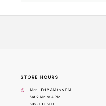
STORE HOURS
Mon - Fri
9 AM to 6 PM
Sat
9 AM to 4 PM
Sun
- CLOSED