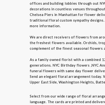
offices and building lobbies through out NY
decorations in countless venues throughout 
Chelsea Piers in Manhattan for flower delive
traditional floral custom sympathy designs.
more information.
We are direct receivers of flowers from aro
the freshest flowers available. Orchids, tro
complement of the finest seasonal flowers a
As a family owned florist with a combined 12
generations. NYC Birthday flowers ,NYC An
funeral flowers with same day flower delive
Send an elegant floral arrangement today. 
Upper East Side, Washington Heights, Batte
Select from our wide range of floral arran
language. The cards are printed and delivere