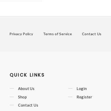
Privacy Policy
Terms of Service
Contact Us
QUICK LINKS
About Us
Login
Shop
Register
Contact Us