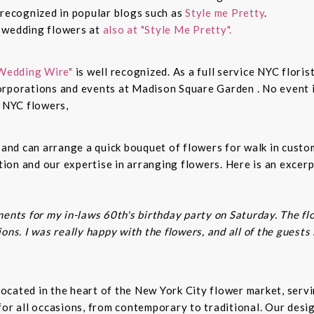
 recognized in popular blogs such as
Style me Pretty
.
n wedding flowers at
also at "Style Me Pretty".
Wedding Wire"
is well recognized. As a full service NYC floris
rporations and events at Madison Square Garden . No event is
c NYC flowers,
s and can arrange a quick bouquet of flowers for walk in cust
on and our expertise in arranging flowers. Here is an excerp
ents for my in-laws 60th's birthday party on Saturday. The fl
ns. I was really happy with the flowers, and all of the guests
t located in the heart of the New York City flower market, se
for all occasions, from contemporary to traditional. Our desi