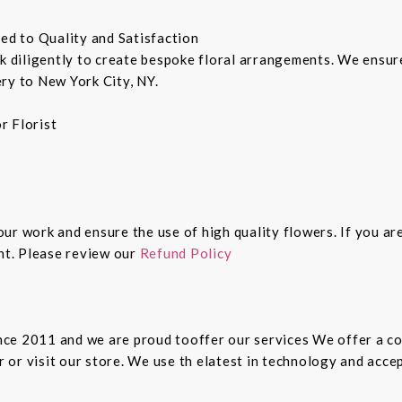
ted to Quality and Satisfaction
rk diligently to create bespoke floral arrangements. We ensu
ry to New York City, NY.
r Florist
 our work and ensure the use of high quality flowers. If you ar
ght. Please review our
Refund Policy
since 2011 and we are proud tooffer our services We offer a 
er or visit our store. We use th elatest in technology and ac