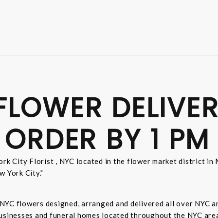
FLOWER DELIVER
 ORDER BY 1 PM
rk City Florist , NYC located in the flower market district i
w York City."
sh NYC flowers designed, arranged and delivered all over NYC 
businesses and funeral homes located throughout the NYC area