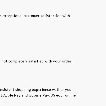
re exceptional customer satisfaction with
e not completely satisfied with your order,
consistent shopping experience wether you
cept Apple Pay and Google Pay. US eour online