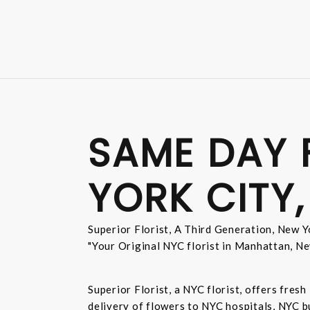
SAME DAY 
YORK CITY,
Superior Florist, A Third Generation, New Yo
"Your Original NYC florist in Manhattan, Ne
Superior Florist, a NYC florist, offers fre
delivery of flowers to NYC hospitals, NYC 