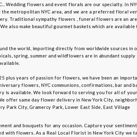
C.. Wedding flowers and event florals are our specialty. In NY
the metropolitan NYC area, and we are a preferred floral ven
ry. Traditional sympathy flowers , funeral flowers are an are
 We also make beautiful gourmet baskets which are available f
und the world, importing directly from worldwide sources in o
picals, spring, summer and wildflowers are in abundant supply 
vailable.
5 plus years of passion for flowers, we have been an important
niversary flowers, NYC communions, confirmations, bar and 
ry is available. We look forward to serving you for all of you
We offer same day flower delivery in New York City, neighbor
ry Park City, Gramercy Park, Lower East Side, East Village
gement and bouquets for any occasion. Capture your sentiment
d with flowers. As a Real Local Florist in New York City we ta