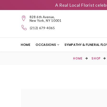
A Real Local Florist cele
828 6th Avenue,
New York, NY 10001
(212) 679-4065
HOME
OCCASIONS
SYMPATHY & FUNERAL FL
HOME
SHOP