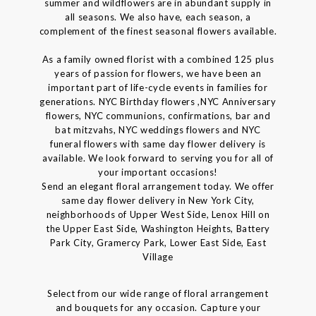
summer and wildflowers are in abundant supply in
all seasons. We also have, each season, a
complement of the finest seasonal flowers available.
As a family owned florist with a combined 125 plus
years of passion for flowers, we have been an
important part of life-cycle events in families for
generations. NYC Birthday flowers ,NYC Anniversary
flowers, NYC communions, confirmations, bar and
bat mitzvahs, NYC weddings flowers and NYC
funeral flowers with same day flower delivery is
available. We look forward to serving you for all of
your important occasions!
Send an elegant floral arrangement today. We offer
same day flower delivery in New York City,
neighborhoods of Upper West Side, Lenox Hill on
the Upper East Side, Washington Heights, Battery
Park City, Gramercy Park, Lower East Side, East
Village
Select from our wide range of floral arrangement
and bouquets for any occasion. Capture your