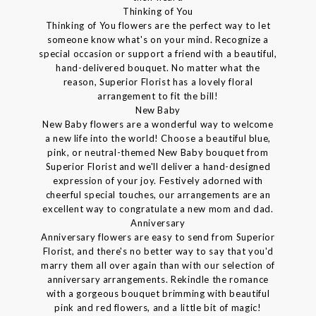
Thinking of You
Thinking of You flowers are the perfect way to let
someone know what's on your mind. Recognize a
special occasion or support a friend with a beautiful,
hand-delivered bouquet. No matter what the
reason, Superior Florist has a lovely floral
arrangement to fit the bill!
New Baby
New Baby flowers are a wonderful way to welcome
a new life into the world! Choose a beautiful blue,
pink, or neutral-themed New Baby bouquet from
Superior Florist and we'll deliver a hand-designed
expression of your joy. Festively adorned with
cheerful special touches, our arrangements are an
excellent way to congratulate a new mom and dad.
Anniversary
Anniversary flowers are easy to send from Superior
Florist, and there's no better way to say that you'd
marry them all over again than with our selection of
anniversary arrangements. Rekindle the romance
with a gorgeous bouquet brimming with beautiful
pink and red flowers, and a little bit of magic!