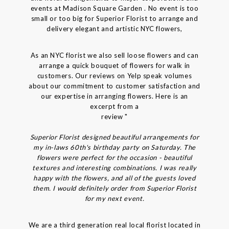
events at Madison Square Garden . No event is too
small or too big for Superior Florist to arrange and
delivery elegant and artistic NYC flowers,
As an NYC florist we also sell loose flowers and can
arrange a quick bouquet of flowers for walk in
customers. Our reviews on Yelp speak volumes
about our commitment to customer satisfaction and
our expertise in arranging flowers. Here is an
excerpt from a
review "
Superior Florist designed beautiful arrangements for
my in-laws 60th's birthday party on Saturday. The
flowers were perfect for the occasion - beautiful
textures and interesting combinations. I was really
happy with the flowers, and all of the guests loved
them. I would definitely order from Superior Florist
for my next event.
We are a third generation real local florist located in