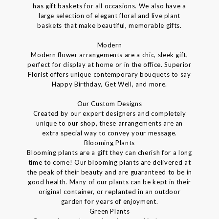
has gift baskets for all occasions. We also have a
large selection of elegant floral and live plant
baskets that make beautiful, memorable gifts.
Modern
Modern flower arrangements are a chic, sleek gift,
perfect for display at home or in the office. Superior
Florist offers unique contemporary bouquets to say
Happy Birthday, Get Well, and more.
Our Custom Designs
Created by our expert designers and completely
unique to our shop, these arrangements are an
extra special way to convey your message.
Blooming Plants
Blooming plants are a gift they can cherish for a long
time to come! Our blooming plants are delivered at
the peak of their beauty and are guaranteed to be in
good health. Many of our plants can be kept in their
original container, or replanted in an outdoor
garden for years of enjoyment.
Green Plants