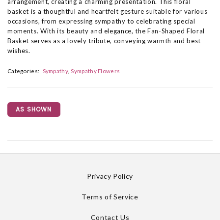
arrangement, creating a charming presentation. This floral
basket is a thoughtful and heartfelt gesture suitable for various
occasions, from expressing sympathy to celebrating special
moments. With its beauty and elegance, the Fan-Shaped Floral
Basket serves as a lovely tribute, conveying warmth and best
wishes.
Categories:
Sympathy
Sympathy Flowers
AS SHOWN
Privacy Policy
Terms of Service
Contact Us