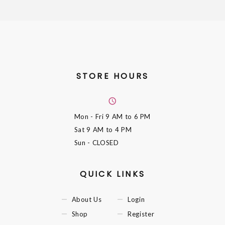
STORE HOURS
Mon - Fri
9 AM to 6 PM
Sat
9 AM to 4 PM
Sun
- CLOSED
QUICK LINKS
About Us
Login
Shop
Register