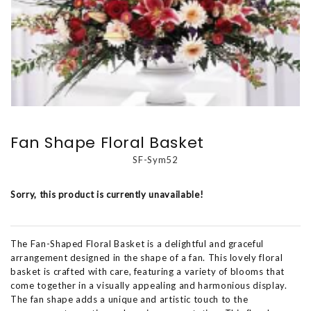
Fan Shape Floral Basket
SF-Sym52
Sorry, this product is currently unavailable!
The Fan-Shaped Floral Basket is a delightful and graceful
arrangement designed in the shape of a fan. This lovely floral
basket is crafted with care, featuring a variety of blooms that
come together in a visually appealing and harmonious display.
The fan shape adds a unique and artistic touch to the