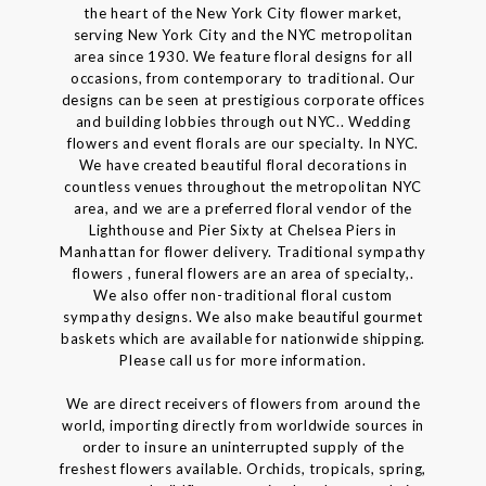
the heart of the New York City flower market,
serving New York City and the NYC metropolitan
area since 1930. We feature floral designs for all
occasions, from contemporary to traditional. Our
designs can be seen at prestigious corporate offices
and building lobbies through out NYC.. Wedding
flowers and event florals are our specialty. In NYC.
We have created beautiful floral decorations in
countless venues throughout the metropolitan NYC
area, and we are a preferred floral vendor of the
Lighthouse and Pier Sixty at Chelsea Piers in
Manhattan for flower delivery. Traditional sympathy
flowers , funeral flowers are an area of specialty,.
We also offer non-traditional floral custom
sympathy designs. We also make beautiful gourmet
baskets which are available for nationwide shipping.
Please call us for more information.
We are direct receivers of flowers from around the
world, importing directly from worldwide sources in
order to insure an uninterrupted supply of the
freshest flowers available. Orchids, tropicals, spring,