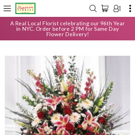
A Real Local Florist celebrating our 96th Year
HOME
SHOP
SYMPATHY
in NYC. Order before 2 PM for Same Day
FAN SHAPE FLORAL BASKET
Flower Delivery!