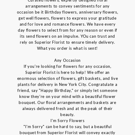
arrangements to convey sentiments for any
occasion be it Birthday flowers, anniversary flowers,
get well flowers, flowers to express your gratitude
and for love and romance flowers. We have every
day flowers to select from for any reason or even if
its send flowers on an impulse. YOu can trust and
rely on Superior Florist to ensure timely delivery.
What you order is what is sent!
Any Occasion
If you're looking for flowers for any occasion,
Superior Florist is here to help! We offer an
enormous selection of flowers, gift baskets, and live
plants for delivery in New York City. Congratulate a
friend, say "Happy Birthday," or simply let someone
know they're on your mind with a beautiful flower
bouquet. Our floral arrangements and baskets are
always delivered fresh and at the peak of their
beauty.
I'm Sorry Flowers
"I'm Sorry" can be hard to say, but a beautiful
bouquet from Superior Florist will convey exactly