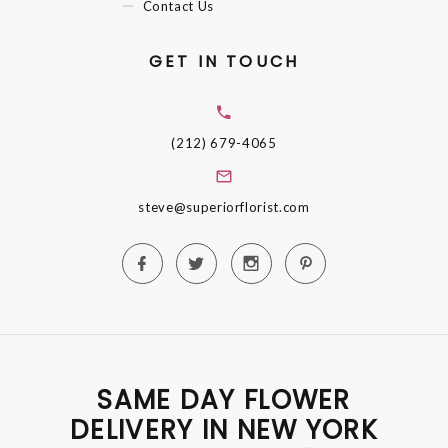
Contact Us
GET IN TOUCH
(212) 679-4065
steve@superiorflorist.com
SAME DAY FLOWER
DELIVERY IN NEW YORK