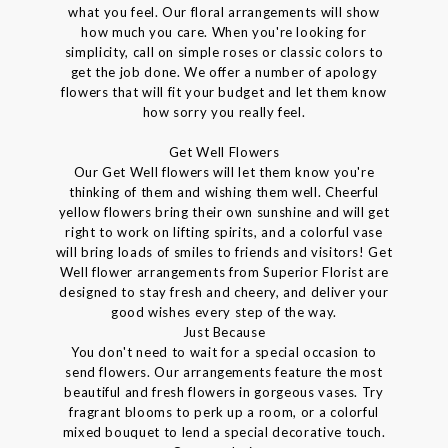
what you feel. Our floral arrangements will show
how much you care. When you're looking for
simplicity, call on simple roses or classic colors to
get the job done. We offer a number of apology
flowers that will fit your budget and let them know
how sorry you really feel.
Get Well Flowers
Our Get Well flowers will let them know you're
thinking of them and wishing them well. Cheerful
yellow flowers bring their own sunshine and will get
right to work on lifting spirits, and a colorful vase
will bring loads of smiles to friends and visitors! Get
Well flower arrangements from Superior Florist are
designed to stay fresh and cheery, and deliver your
good wishes every step of the way.
Just Because
You don't need to wait for a special occasion to
send flowers. Our arrangements feature the most
beautiful and fresh flowers in gorgeous vases. Try
fragrant blooms to perk up a room, or a colorful
mixed bouquet to lend a special decorative touch.