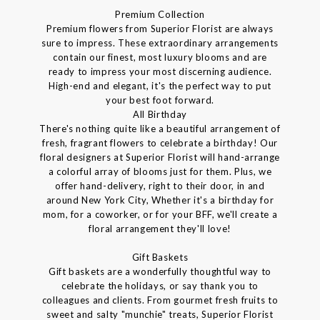
Premium Collection
Premium flowers from Superior Florist are always
sure to impress. These extraordinary arrangements
contain our finest, most luxury blooms and are
ready to impress your most discerning audience.
High-end and elegant, it's the perfect way to put
your best foot forward.
All Birthday
There's nothing quite like a beautiful arrangement of
fresh, fragrant flowers to celebrate a birthday! Our
floral designers at Superior Florist will hand-arrange
a colorful array of blooms just for them. Plus, we
offer hand-delivery, right to their door, in and
around New York City, Whether it's a birthday for
mom, for a coworker, or for your BFF, we'll create a
floral arrangement they'll love!
Gift Baskets
Gift baskets are a wonderfully thoughtful way to
celebrate the holidays, or say thank you to
colleagues and clients. From gourmet fresh fruits to
sweet and salty "munchie" treats, Superior Florist