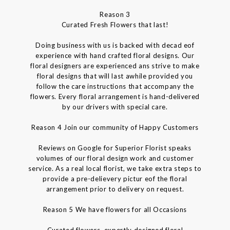
Reason 3
Curated Fresh Flowers that last!
Doing business with us is backed with decad eof
experience with hand crafted floral designs. Our
floral designers are experienced ans strive to make
floral designs that will last awhile provided you
follow the care instructions that accompany the
flowers. Every floral arrangement is hand-delivered
by our drivers with special care.
Reason 4 Join our community of Happy Customers
Reviews on Google for Superior Florist speaks
volumes of our floral design work and customer
service. As a real local florist, we take extra steps to
provide a pre-delievery pictur eof the floral
arrangement prior to delivery on request.
Reason 5 We have flowers for all Occasions
Curated flowers, expertly designed floral