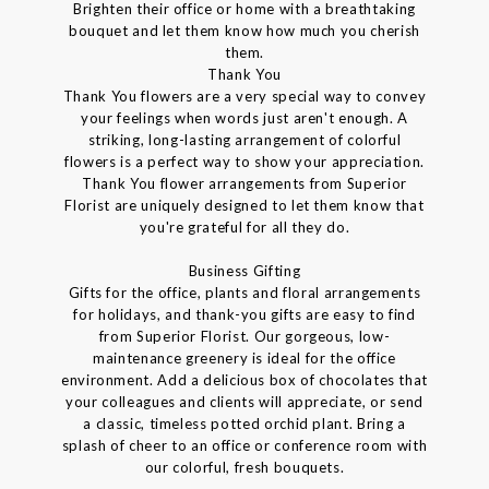
Brighten their office or home with a breathtaking
bouquet and let them know how much you cherish
them.
Thank You
Thank You flowers are a very special way to convey
your feelings when words just aren't enough. A
striking, long-lasting arrangement of colorful
flowers is a perfect way to show your appreciation.
Thank You flower arrangements from Superior
Florist are uniquely designed to let them know that
you're grateful for all they do.
Business Gifting
Gifts for the office, plants and floral arrangements
for holidays, and thank-you gifts are easy to find
from Superior Florist. Our gorgeous, low-
maintenance greenery is ideal for the office
environment. Add a delicious box of chocolates that
your colleagues and clients will appreciate, or send
a classic, timeless potted orchid plant. Bring a
splash of cheer to an office or conference room with
our colorful, fresh bouquets.