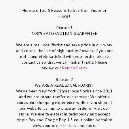
Here are Top 5 Reasons to buy from Superior
Florist
Reason !
100% SATISFACTION GUARANTEE
We are a real local florist and take pride in our work
and ensure the use of high quality flowers. If you are
not completely satisfied with your order, please
contact us so that we can make it right. Please
review our
Refund Policy
Reason 2
WE ARE A REAL LOCAL FLORIST
We've been New York Cityâs local florist since 2011
and we are proud tooffer our services We offer a
consistent shopping experience wether you shop at
our website, call us to place an order or visit our
store. We use th elatest in technology and accept
Apple Pay and Google Pay. US eour online portal to
view your order history and more.