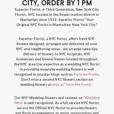
CITY, ORDER BY 1 PM
Superior Florist, A Third Generation, New York City
Florist , NYC located in the flower market district in
Manhattan since 1932. Superior Florist "Your
Original NYC florist in Manhattan, New York City."
Superior Florist, a NYC florist, offers fresh NYC
flowers designed, arranged and delivered all over
NYC and neighboring areas . we arrange same day
delivery of flowers to NYC hospitals, NYC
businesses and funeral homes located throughout
the NYC area.Our expertise as a wedding NYC florist
in providing exquisite wedding flowers is well
recognized in popular blogs such as
Style me Pretty
.
Don't miss a second NYC flowers section on
wedding flowers at
also at "Style Me Pretty".
Our NYC Wedding flowers and reviews on
"Wedding
Wire"
is well recognized. As a full service NYC florist,
we are the Official NYC florist to provide flowers
and floral arrangements to major corporations and