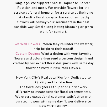
language. We support Spanish, Japanese, Korean,
Russsian and more. We provide flowers for the
service at funeral home or for a service at the home
. A standing floral spray or basket of sympathy
flowers will convey your sentiments in the best
possible way. Send a long lasting blooming or green
plant for comfort.
Get Well Flowers
- When they're under the weather,
help brighten their mood!
Custom Designs
Want a design with your favorite
flowers and colors then send a custom design, hand
crafted by our expert floral designers with same day
flower delivery in New York City.NY.
New York City's Real Local Florist - Dedicated to
Quality and Satisfaction
The floral designers at Superior Florist work
diligently to create bespoke floral arrangements.
We ensure exceptional customer satisfaction with
curated flowers with same day flower delivery to
New York City, NY.