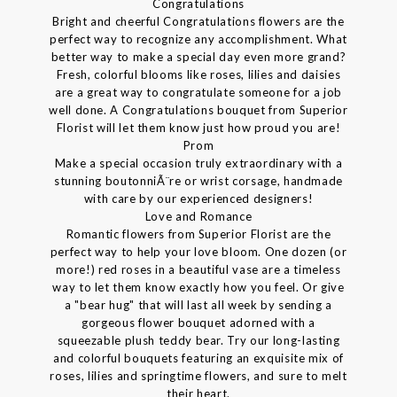
Congratulations
Bright and cheerful Congratulations flowers are the
perfect way to recognize any accomplishment. What
better way to make a special day even more grand?
Fresh, colorful blooms like roses, lilies and daisies
are a great way to congratulate someone for a job
well done. A Congratulations bouquet from Superior
Florist will let them know just how proud you are!
Prom
Make a special occasion truly extraordinary with a
stunning boutonniÃ¨re or wrist corsage, handmade
with care by our experienced designers!
Love and Romance
Romantic flowers from Superior Florist are the
perfect way to help your love bloom. One dozen (or
more!) red roses in a beautiful vase are a timeless
way to let them know exactly how you feel. Or give
a "bear hug" that will last all week by sending a
gorgeous flower bouquet adorned with a
squeezable plush teddy bear. Try our long-lasting
and colorful bouquets featuring an exquisite mix of
roses, lilies and springtime flowers, and sure to melt
their heart.