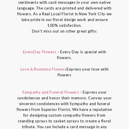
sentiments with card messages in your own native
language. The cards are printed and delivered with
flowers. As a Real Local Florist in New York City we
take pride in our floral design work and ensure
100% satisfaction.
Don't miss out on other great gifts:
EveryDay Flowers
- Every Day is special with
flowers.
Love & Romance Flowers
Express your love with
flowers
Sympathy and Funeral Flowers
- Express your
condolences and honor their memory. Convey your
sincerest condolences with Sympathy and funeral
flowers from Superior Florist, We have a reputation
for designing custom sympathy flowers from
standing sprays to casket sprays to create a floral
tribute. You can Include a card message in any