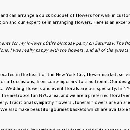
s and can arrange a quick bouquet of flowers for walk in cust
on and our expertise in arranging flowers. Here is an excerp
ents for my in-laws 60th's birthday party on Saturday. The fl
ns. I was really happy with the flowers, and all of the guests
t located in the heart of the New York City flower market, se
for all occasions, from contemporary to traditional. Our desi
C.. Wedding flowers and event florals are our specialty. In NY
the metropolitan NYC area, and we are a preferred floral ven
ry. Traditional sympathy flowers , funeral flowers are an are
 We also make beautiful gourmet baskets which are available f
und the world, importing directly from worldwide sources in o