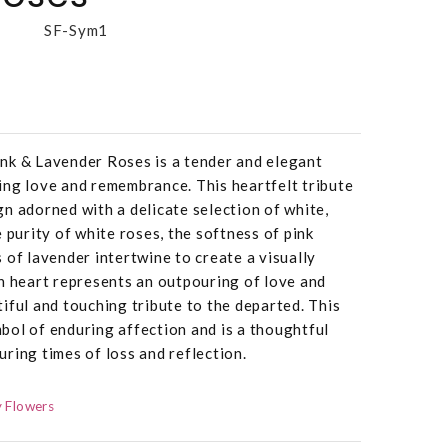
SF-Sym1
nk & Lavender Roses is a tender and elegant
ing love and remembrance. This heartfelt tribute
n adorned with a delicate selection of white,
 purity of white roses, the softness of pink
 of lavender intertwine to create a visually
n heart represents an outpouring of love and
iful and touching tribute to the departed. This
bol of enduring affection and is a thoughtful
ring times of loss and reflection.
 Flowers