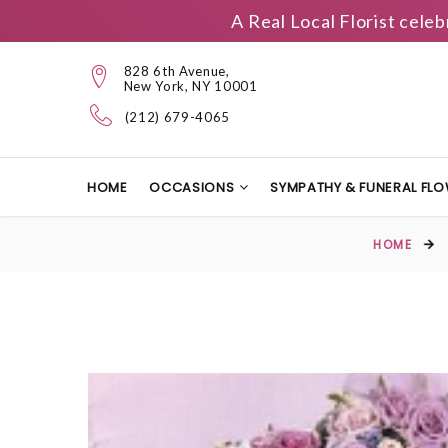
A Real Local Florist cele
828 6th Avenue,
New York, NY 10001
(212) 679-4065
HOME
OCCASIONS
SYMPATHY & FUNERAL FL
HOME