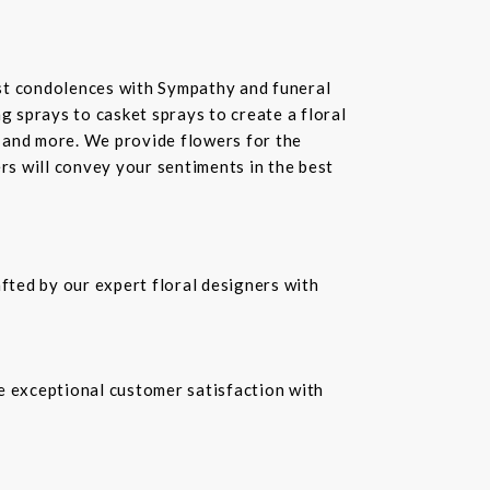
st condolences with Sympathy and funeral
 sprays to casket sprays to create a floral
 and more. We provide flowers for the
ers will convey your sentiments in the best
fted by our expert floral designers with
re exceptional customer satisfaction with