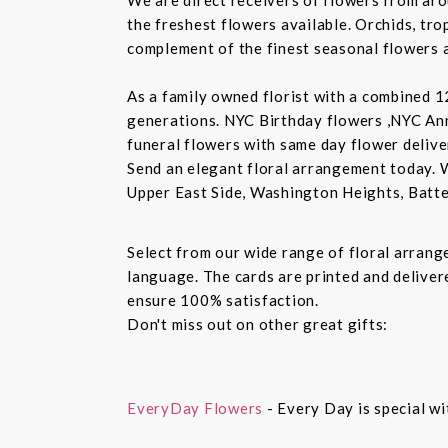
the freshest flowers available. Orchids, tro
complement of the finest seasonal flowers a
As a family owned florist with a combined 12
generations. NYC Birthday flowers ,NYC An
funeral flowers with same day flower delive
Send an elegant floral arrangement today. 
Upper East Side, Washington Heights, Batte
Select from our wide range of floral arran
language. The cards are printed and delivere
ensure 100% satisfaction.
Don't miss out on other great gifts:
EveryDay Flowers
- Every Day is special wi