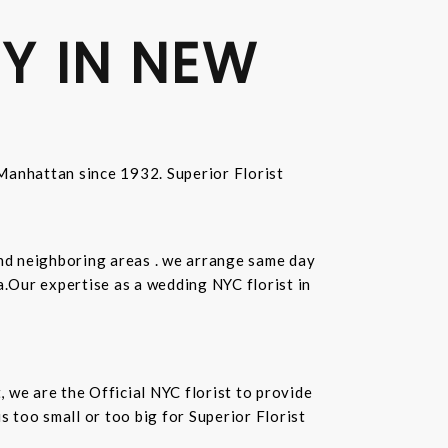
Y IN NEW
n Manhattan since 1932. Superior Florist
and neighboring areas . we arrange same day
.Our expertise as a wedding NYC florist in
t, we are the Official NYC florist to provide
 too small or too big for Superior Florist