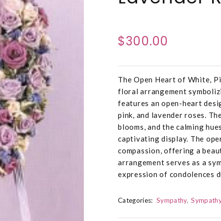
$300.00
The Open Heart of White, Pi
floral arrangement symboliz
features an open-heart desig
pink, and lavender roses. The
blooms, and the calming hues
captivating display. The ope
compassion, offering a beaut
arrangement serves as a sym
expression of condolences du
Categories:
Sympathy
Sympathy