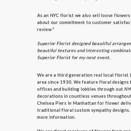
As an NYC florist we also sell loose flower
about our commitment to customer satisfacti
review "
Superior Florist designed beautiful arrangem
beautiful textures and interesting combinatio
Superior Florist for my next event.
We are a third generation real local floris
area since 1930. We feature floral designs 
offices and building lobbies through out NY
decorations in countless venues throughout 
Chelsea Piers in Manhattan for flower delive
traditional floral custom sympathy designs.
more information.
We are direct receivers of flowers from aro