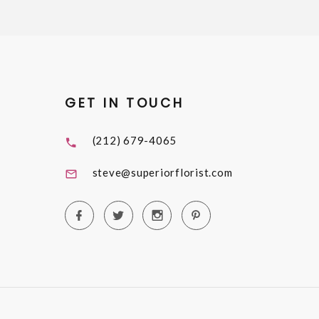
GET IN TOUCH
(212) 679-4065
steve@superiorflorist.com