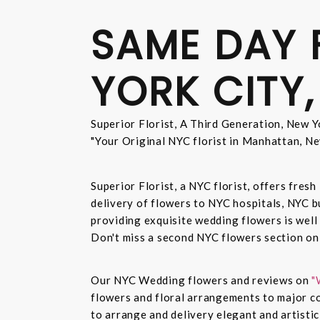
SAME DAY 
YORK CITY,
Superior Florist, A Third Generation, New Yo
"Your Original NYC florist in Manhattan, Ne
Superior Florist, a NYC florist, offers fre
delivery of flowers to NYC hospitals, NYC 
providing exquisite wedding flowers is well
Don't miss a second NYC flowers section o
Our NYC Wedding flowers and reviews on
"
flowers and floral arrangements to major co
to arrange and delivery elegant and artisti