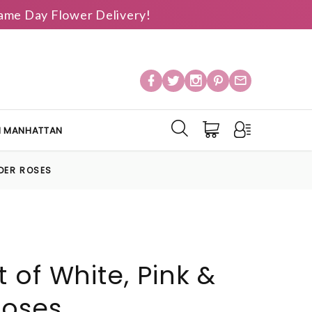
 Same Day Flower Delivery!
IN MANHATTAN
NDER ROSES
 of White, Pink &
Roses