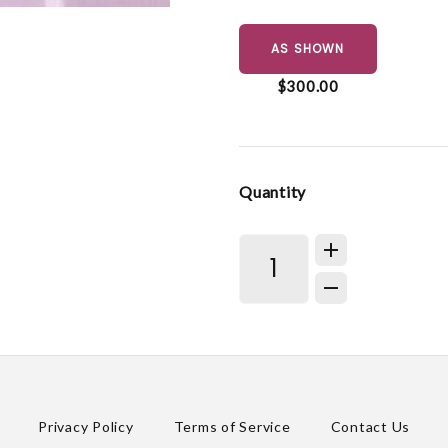
AS SHOWN
$300.00
Quantity
Privacy Policy
Terms of Service
Contact Us