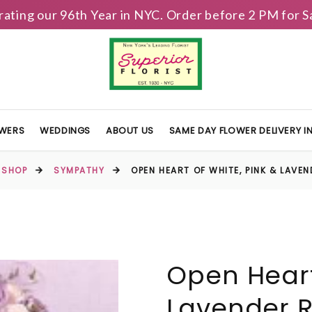
brating our 96th Year in NYC. Order before 2 PM for
OWERS
WEDDINGS
ABOUT US
SAME DAY FLOWER DELIVERY 
SHOP
SYMPATHY
OPEN HEART OF WHITE, PINK & LAVE
Open Heart
Lavender 