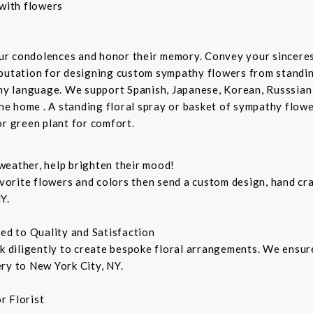
with flowers
ur condolences and honor their memory. Convey your sincere
putation for designing custom sympathy flowers from standing
any language. We support Spanish, Japanese, Korean, Russsian
the home . A standing floral spray or basket of sympathy flow
or green plant for comfort.
weather, help brighten their mood!
orite flowers and colors then send a custom design, hand cra
Y.
ted to Quality and Satisfaction
rk diligently to create bespoke floral arrangements. We ensu
ry to New York City, NY.
r Florist