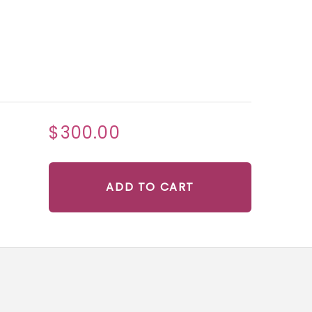
$300.00
ADD TO CART