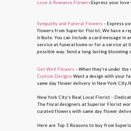
Love & Romance Flowers
Express your love 
Sympathy and Funeral Flowers
- Express yo
flowers from Superior Florist, We have a re
tribute. You can Include a card message in 
service at funeral home or for a service at 
possible way. Send a long lasting blooming 
Get Well Flowers
- When they're under the 
Custom Designs
Want a design with your fav
same day flower delivery in New York City.N
New York City's Real Local Florist - Dedica
The floral designers at Superior Florist wo
curated flowers with same day flower delive
Here are Top 5 Reasons to buy from Superio