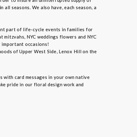
in all seasons. We also have, each season, a
 part of life-cycle events in families for
bat mitzvahs, NYC weddings flowers and NYC
r important occasions!
hoods of Upper West Side, Lenox Hill on the
s with card messages in your own native
ke pride in our floral design work and