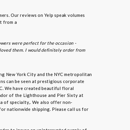
omers. Our reviews on Yelp speak volumes
t from a
owers were perfect for the occasion -
 loved them. I would definitely order from
rving New York City and the NYC metropolitan
gns can be seen at prestigious corporate
C. We have created beautiful floral
dor of the Lighthouse and Pier Sixty at
a of specialty,. We also offer non-
or nationwide shipping. Please call us for
rder to insure an uninterrupted supply of