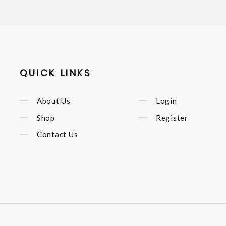
QUICK LINKS
About Us
Login
Shop
Register
Contact Us