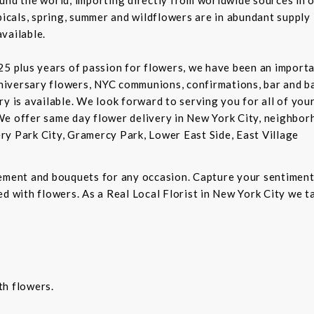
picals, spring, summer and wildflowers are in abundant supply 
vailable.
5 plus years of passion for flowers, we have been an important
niversary flowers, NYC communions, confirmations, bar and 
ry is available. We look forward to serving you for all of you
We offer same day flower delivery in New York City, neighbor
ry Park City, Gramercy Park, Lower East Side, East Village
gement and bouquets for any occasion. Capture your sentiment
d with flowers. As a Real Local Florist in New York City we ta
th flowers.