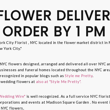
FLOWER DELIVER
 ORDER BY 1 PM
rk City Florist , NYC located in the flower market district i
w York City."
sh NYC flowers designed, arranged and delivered all over NYC 
businesses and funeral homes located throughout the NYC area
 recognized in popular blogs such as
Style me Pretty
.
n wedding flowers at
also at "Style Me Pretty".
Wedding Wire"
is well recognized. As a full service NYC floris
rporations and events at Madison Square Garden . No event is
c NYC flowers,