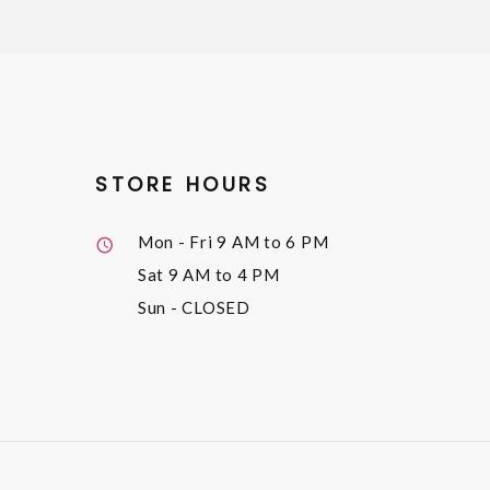
STORE HOURS
Mon - Fri
9 AM to 6 PM
Sat
9 AM to 4 PM
Sun
- CLOSED