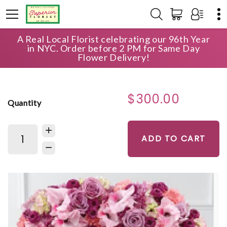
A Real Local Florist celebrating our 96th Year
HOME
SHOP
SYMPATHY
in NYC. Order before 2 PM for Same Day
ETERNAL REST STANDING HEART
Flower Delivery!
$300.00
Quantity
ADD TO CART