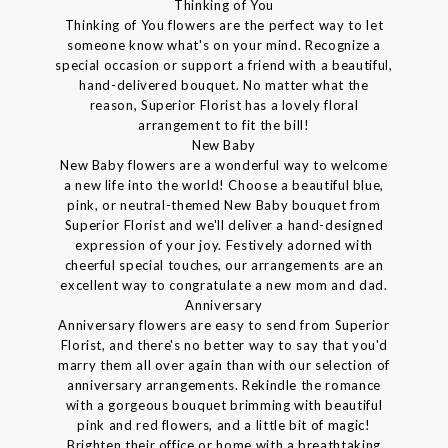
Thinking of You
Thinking of You flowers are the perfect way to let
someone know what's on your mind. Recognize a
special occasion or support a friend with a beautiful,
hand-delivered bouquet. No matter what the
reason, Superior Florist has a lovely floral
arrangement to fit the bill!
New Baby
New Baby flowers are a wonderful way to welcome
a new life into the world! Choose a beautiful blue,
pink, or neutral-themed New Baby bouquet from
Superior Florist and we'll deliver a hand-designed
expression of your joy. Festively adorned with
cheerful special touches, our arrangements are an
excellent way to congratulate a new mom and dad.
Anniversary
Anniversary flowers are easy to send from Superior
Florist, and there's no better way to say that you'd
marry them all over again than with our selection of
anniversary arrangements. Rekindle the romance
with a gorgeous bouquet brimming with beautiful
pink and red flowers, and a little bit of magic!
Brighten their office or home with a breathtaking