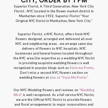
CITY, ORDER BY 1 PM
Superior Florist, A Third Generation, New York City
Florist , NYC located in the flower market district in
Manhattan since 1932. Superior Florist "Your
Original NYC florist in Manhattan, New York City."
Superior Florist, a NYC florist, offers fresh NYC
flowers designed, arranged and delivered all over
NYC and neighboring areas . we arrange same day
delivery of flowers to NYC hospitals, NYC
businesses and funeral homes located throughout
the NYC area.Our expertise as a wedding NYC florist
in providing exquisite wedding flowers is well
recognized in popular blogs such as
Style me Pretty
.
Don't miss a second NYC flowers section on
wedding flowers at
also at "Style Me Pretty".
Our NYC Wedding flowers and reviews on
"Wedding
Wire"
is well recognized. As a full service NYC florist,
we are the Official NYC florist to provide flowers
and floral arrangements to major corporations and