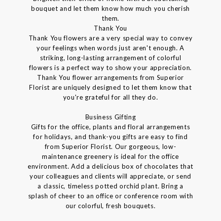
bouquet and let them know how much you cherish
them.
Thank You
Thank You flowers are a very special way to convey
your feelings when words just aren't enough. A
striking, long-lasting arrangement of colorful
flowers is a perfect way to show your appreciation.
Thank You flower arrangements from Superior
Florist are uniquely designed to let them know that
you're grateful for all they do.
Business Gifting
Gifts for the office, plants and floral arrangements
for holidays, and thank-you gifts are easy to find
from Superior Florist. Our gorgeous, low-
maintenance greenery is ideal for the office
environment. Add a delicious box of chocolates that
your colleagues and clients will appreciate, or send
a classic, timeless potted orchid plant. Bring a
splash of cheer to an office or conference room with
our colorful, fresh bouquets.