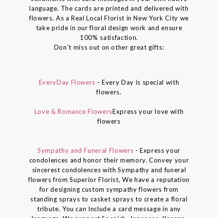
language. The cards are printed and delivered with
flowers. As a Real Local Florist in New York City we
take pride in our floral design work and ensure
100% satisfaction.
Don't miss out on other great gifts:
EveryDay Flowers
- Every Day is special with
flowers.
Love & Romance Flowers
Express your love with
flowers
Sympathy and Funeral Flowers
- Express your
condolences and honor their memory. Convey your
sincerest condolences with Sympathy and funeral
flowers from Superior Florist, We have a reputation
for designing custom sympathy flowers from
standing sprays to casket sprays to create a floral
tribute. You can Include a card message in any