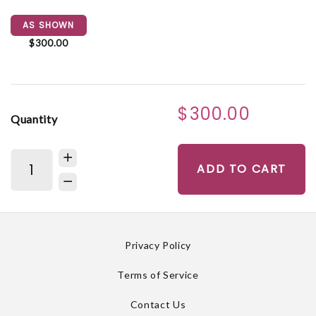
AS SHOWN
$300.00
$300.00
Quantity
ADD TO CART
Privacy Policy
Terms of Service
Contact Us