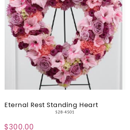
Eternal Rest Standing Heart
S28-4501
$300.00