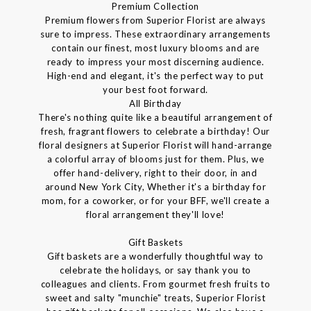
Premium Collection
Premium flowers from Superior Florist are always
sure to impress. These extraordinary arrangements
contain our finest, most luxury blooms and are
ready to impress your most discerning audience.
High-end and elegant, it's the perfect way to put
your best foot forward.
All Birthday
There's nothing quite like a beautiful arrangement of
fresh, fragrant flowers to celebrate a birthday! Our
floral designers at Superior Florist will hand-arrange
a colorful array of blooms just for them. Plus, we
offer hand-delivery, right to their door, in and
around New York City, Whether it's a birthday for
mom, for a coworker, or for your BFF, we'll create a
floral arrangement they'll love!
Gift Baskets
Gift baskets are a wonderfully thoughtful way to
celebrate the holidays, or say thank you to
colleagues and clients. From gourmet fresh fruits to
sweet and salty "munchie" treats, Superior Florist