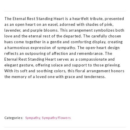
The Eternal Rest Standing Heart is a heartfelt tribute, presented
as an open heart on an easel, adorned with shades of pink,
lavender, and purple blooms. This arrangement symbolizes both
love and the eternal rest of the departed. The carefully chosen
hues come together in a gentle and comforting display, creating
a harmonious expression of sympathy. The open-heart design
reflects an outpouring of affection and remembrance. The
Eternal Rest Standing Heart serves as a compassionate and
elegant gesture, offering solace and support to those grieving.
With its soft and soothing colors, this floral arrangement honors
the memory of a loved one with grace and tenderness.
Categories:
Sympathy
Sympathy Flowers