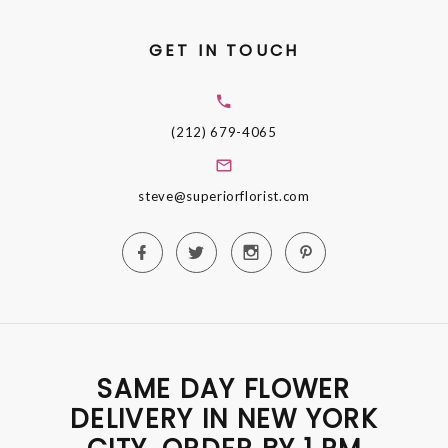
GET IN TOUCH
(212) 679-4065
steve@superiorflorist.com
SAME DAY FLOWER
DELIVERY IN NEW YORK