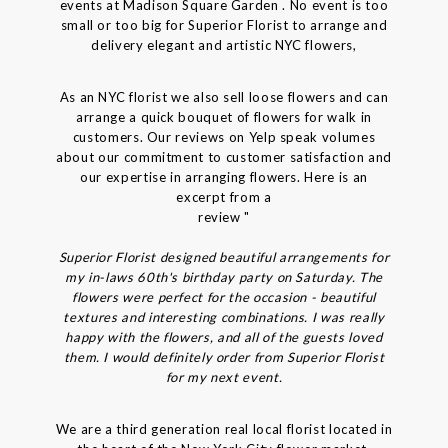
events at Madison Square Garden . No event is too
small or too big for Superior Florist to arrange and
delivery elegant and artistic NYC flowers,
As an NYC florist we also sell loose flowers and can
arrange a quick bouquet of flowers for walk in
customers. Our reviews on Yelp speak volumes
about our commitment to customer satisfaction and
our expertise in arranging flowers. Here is an
excerpt from a
review "
Superior Florist designed beautiful arrangements for
my in-laws 60th's birthday party on Saturday. The
flowers were perfect for the occasion - beautiful
textures and interesting combinations. I was really
happy with the flowers, and all of the guests loved
them. I would definitely order from Superior Florist
for my next event.
We are a third generation real local florist located in