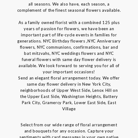
all seasons. We also have, each season, a
complement of the finest seasonal flowers available.
As a family owned florist with a combined 125 plus
years of passion for flowers, we have been an
important part of life-cycle events in families for
generations. NYC Birthday flowers ,NYC Anniversary
flowers, NYC communions, confirmations, bar and
bat mitzvahs, NYC weddings flowers and NYC
funeral flowers with same day flower delivery is
available. We look forward to serving you for all of
your important occasions!
Send an elegant floral arrangement today. We offer
same day flower delivery in New York City,
neighborhoods of Upper West Side, Lenox Hill on
the Upper East Side, Washington Heights, Battery
Park City, Gramercy Park, Lower East Side, East
Village
Select from our wide range of floral arrangement
and bouquets for any occasion. Capture your
sentiments with card messages in your own native