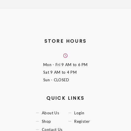
STORE HOURS
Mon - Fri
9 AM to 6 PM
Sat
9 AM to 4 PM
Sun
- CLOSED
QUICK LINKS
About Us
Login
Shop
Register
Contact Us