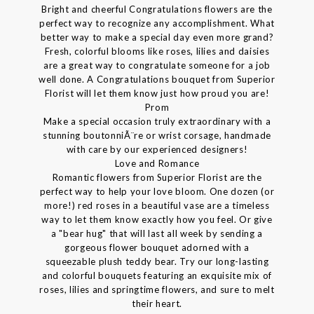
Bright and cheerful Congratulations flowers are the
perfect way to recognize any accomplishment. What
better way to make a special day even more grand?
Fresh, colorful blooms like roses, lilies and daisies
are a great way to congratulate someone for a job
well done. A Congratulations bouquet from Superior
Florist will let them know just how proud you are!
Prom
Make a special occasion truly extraordinary with a
stunning boutonniÃ¨re or wrist corsage, handmade
with care by our experienced designers!
Love and Romance
Romantic flowers from Superior Florist are the
perfect way to help your love bloom. One dozen (or
more!) red roses in a beautiful vase are a timeless
way to let them know exactly how you feel. Or give
a "bear hug" that will last all week by sending a
gorgeous flower bouquet adorned with a
squeezable plush teddy bear. Try our long-lasting
and colorful bouquets featuring an exquisite mix of
roses, lilies and springtime flowers, and sure to melt
their heart.