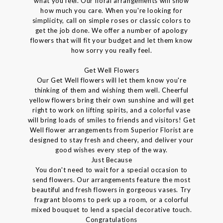
what you feel. Our floral arrangements will show
how much you care. When you're looking for
simplicity, call on simple roses or classic colors to
get the job done. We offer a number of apology
flowers that will fit your budget and let them know
how sorry you really feel.
Get Well Flowers
Our Get Well flowers will let them know you're
thinking of them and wishing them well. Cheerful
yellow flowers bring their own sunshine and will get
right to work on lifting spirits, and a colorful vase
will bring loads of smiles to friends and visitors! Get
Well flower arrangements from Superior Florist are
designed to stay fresh and cheery, and deliver your
good wishes every step of the way.
Just Because
You don't need to wait for a special occasion to
send flowers. Our arrangements feature the most
beautiful and fresh flowers in gorgeous vases. Try
fragrant blooms to perk up a room, or a colorful
mixed bouquet to lend a special decorative touch.
Congratulations