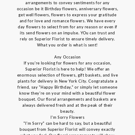
arrangements to convey sentiments for any
occasion be it Birthday flowers, anniversary flowers,
get well flowers, flowers to express your gratitude
and for love and romance flowers. We have every
day flowers to select from for any reason or even if
its send flowers on an impulse. YOu can trust and
rely on Superior Florist to ensure timely delivery.
What you order is what is sent!
Any Occasion
If you're looking for flowers for any occasion,
Superior Florist is here to help! We offer an
enormous selection of flowers, gift baskets, and live
plants for delivery in New York City. Congratulate a
friend, say "Happy Birthday," or simply let someone
know they're on your mind with a beautiful flower
bouquet. Our floral arrangements and baskets are
always delivered fresh and at the peak of their
beauty.
I'm Sorry Flowers
"I'm Sorry" can be hard to say, but a beautiful
bouquet from Superior Florist will convey exactly