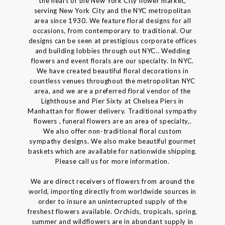
the heart of the New York City flower market,
serving New York City and the NYC metropolitan
area since 1930. We feature floral designs for all
occasions, from contemporary to traditional. Our
designs can be seen at prestigious corporate offices
and building lobbies through out NYC.. Wedding
flowers and event florals are our specialty. In NYC.
We have created beautiful floral decorations in
countless venues throughout the metropolitan NYC
area, and we are a preferred floral vendor of the
Lighthouse and Pier Sixty at Chelsea Piers in
Manhattan for flower delivery. Traditional sympathy
flowers , funeral flowers are an area of specialty,.
We also offer non-traditional floral custom
sympathy designs. We also make beautiful gourmet
baskets which are available for nationwide shipping.
Please call us for more information.
We are direct receivers of flowers from around the
world, importing directly from worldwide sources in
order to insure an uninterrupted supply of the
freshest flowers available. Orchids, tropicals, spring,
summer and wildflowers are in abundant supply in