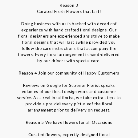
Reason 3
Curated Fresh Flowers that last!
Doing business with us is backed with decad eof
experience with hand crafted floral designs. Our
floral designers are experienced ans strive to make
floral designs that will last awhile provided you
follow the care instructions that accompany the
flowers. Every floral arrangement is hand-delivered
by our drivers with special care.
Reason 4 Join our community of Happy Customers
Reviews on Google for Superior Florist speaks
volumes of our floral design work and customer
service. As a real local florist, we take extra steps to
provide a pre-delievery pictur eof the floral
arrangement prior to delivery on request.
Reason 5 We have flowers for all Occasions
Curated flowers, expertly designed floral