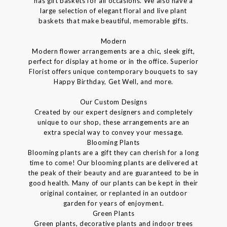
has gift baskets for all occasions. We also have a
large selection of elegant floral and live plant
baskets that make beautiful, memorable gifts.
Modern
Modern flower arrangements are a chic, sleek gift,
perfect for display at home or in the office. Superior
Florist offers unique contemporary bouquets to say
Happy Birthday, Get Well, and more.
Our Custom Designs
Created by our expert designers and completely
unique to our shop, these arrangements are an
extra special way to convey your message.
Blooming Plants
Blooming plants are a gift they can cherish for a long
time to come! Our blooming plants are delivered at
the peak of their beauty and are guaranteed to be in
good health. Many of our plants can be kept in their
original container, or replanted in an outdoor
garden for years of enjoyment.
Green Plants
Green plants, decorative plants and indoor trees