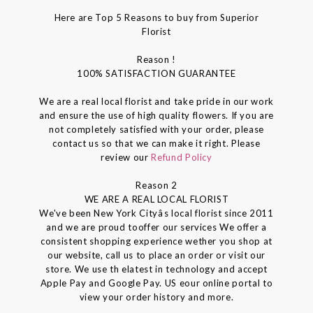
Here are Top 5 Reasons to buy from Superior
Florist
Reason !
100% SATISFACTION GUARANTEE
We are a real local florist and take pride in our work
and ensure the use of high quality flowers. If you are
not completely satisfied with your order, please
contact us so that we can make it right. Please
review our
Refund Policy
Reason 2
WE ARE A REAL LOCAL FLORIST
We've been New York Cityâs local florist since 2011
and we are proud tooffer our services We offer a
consistent shopping experience wether you shop at
our website, call us to place an order or visit our
store. We use th elatest in technology and accept
Apple Pay and Google Pay. US eour online portal to
view your order history and more.