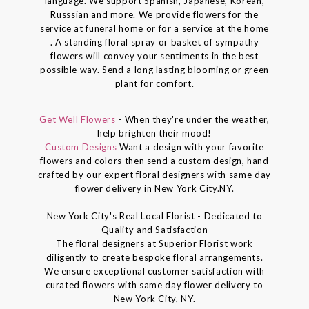
language. We support Spanish, Japanese, Korean,
Russsian and more. We provide flowers for the
service at funeral home or for a service at the home
. A standing floral spray or basket of sympathy
flowers will convey your sentiments in the best
possible way. Send a long lasting blooming or green
plant for comfort.
Get Well Flowers
- When they're under the weather,
help brighten their mood!
Custom Designs
Want a design with your favorite
flowers and colors then send a custom design, hand
crafted by our expert floral designers with same day
flower delivery in New York City.NY.
New York City's Real Local Florist - Dedicated to
Quality and Satisfaction
The floral designers at Superior Florist work
diligently to create bespoke floral arrangements.
We ensure exceptional customer satisfaction with
curated flowers with same day flower delivery to
New York City, NY.