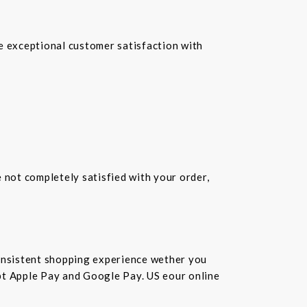
re exceptional customer satisfaction with
e not completely satisfied with your order,
consistent shopping experience wether you
cept Apple Pay and Google Pay. US eour online