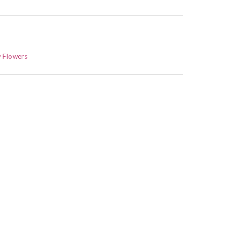
 Flowers