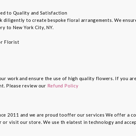
ted to Quality and Satisfaction
rk diligently to create bespoke floral arrangements. We ensu
ry to New York City, NY.
r Florist
 our work and ensure the use of high quality flowers. If you ar
ght. Please review our
Refund Policy
since 2011 and we are proud tooffer our services We offer a 
er or visit our store. We use th elatest in technology and ac