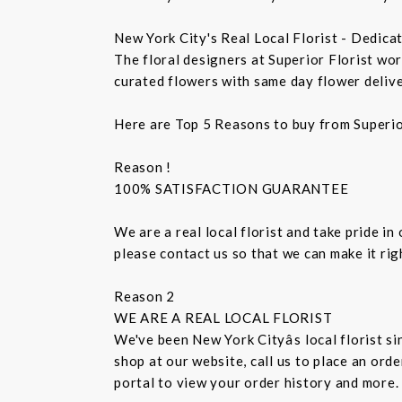
New York City's Real Local Florist - Dedica
The floral designers at Superior Florist wo
curated flowers with same day flower delive
Here are Top 5 Reasons to buy from Superio
Reason !
100% SATISFACTION GUARANTEE
We are a real local florist and take pride in
please contact us so that we can make it ri
Reason 2
WE ARE A REAL LOCAL FLORIST
We've been New York Cityâs local florist 
shop at our website, call us to place an ord
portal to view your order history and more.