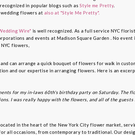
 recognized in popular blogs such as
Style me Pretty
.
n wedding flowers at
also at "Style Me Pretty".
Wedding Wire"
is well recognized. As a full service NYC floris
rporations and events at Madison Square Garden . No event is
c NYC flowers,
s and can arrange a quick bouquet of flowers for walk in cust
on and our expertise in arranging flowers. Here is an excerp
ents for my in-laws 60th's birthday party on Saturday. The fl
ns. I was really happy with the flowers, and all of the guests
t located in the heart of the New York City flower market, se
for all occasions, from contemporary to traditional. Our desi