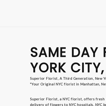
SAME DAY 
YORK CITY,
Superior Florist, A Third Generation, New Yo
"Your Original NYC florist in Manhattan, Ne
Superior Florist, a NYC florist, offers fre
delivery of flowers to NYC hospitals, NYC 