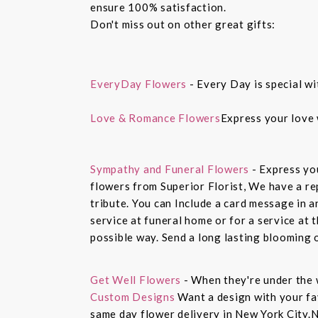
ensure 100% satisfaction.
Don't miss out on other great gifts:
EveryDay Flowers
- Every Day is special wi
Love & Romance Flowers
Express your love 
Sympathy and Funeral Flowers
- Express yo
flowers from Superior Florist, We have a re
tribute. You can Include a card message in 
service at funeral home or for a service at 
possible way. Send a long lasting blooming 
Get Well Flowers
- When they're under the 
Custom Designs
Want a design with your fav
same day flower delivery in New York City.N