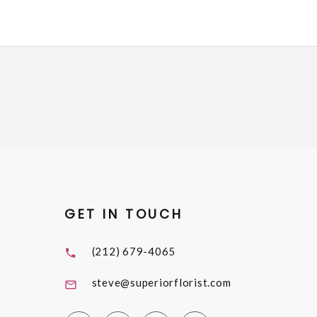
GET IN TOUCH
(212) 679-4065
steve@superiorflorist.com