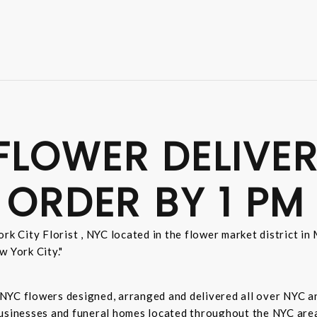
FLOWER DELIVER
 ORDER BY 1 PM
rk City Florist , NYC located in the flower market district i
w York City."
sh NYC flowers designed, arranged and delivered all over NYC 
businesses and funeral homes located throughout the NYC area