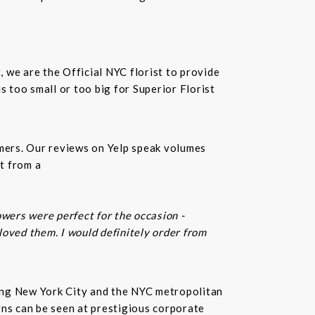
t, we are the Official NYC florist to provide
 too small or too big for Superior Florist
omers. Our reviews on Yelp speak volumes
t from a
owers were perfect for the occasion -
 loved them. I would definitely order from
rving New York City and the NYC metropolitan
gns can be seen at prestigious corporate