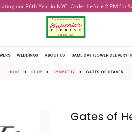
brating our 96th Year in NYC. Order before 2 PM for
OWERS
WEDDINGS
ABOUT US
SAME DAY FLOWER DELIVERY 
HOME
SHOP
SYMPATHY
GATES OF HEAVEN
Gates of 