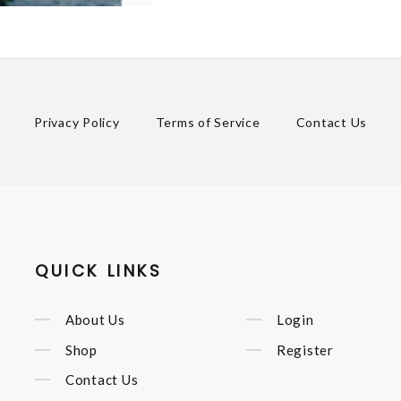
Privacy Policy
Terms of Service
Contact Us
QUICK LINKS
About Us
Login
Shop
Register
Contact Us