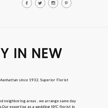
Y IN NEW
n Manhattan since 1932. Superior Florist
and neighboring areas . we arrange same day
.Our expertise as a wedding NYC florist in