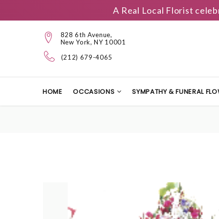
A Real Local Florist cele
828 6th Avenue,
New York, NY 10001
(212) 679-4065
HOME
OCCASIONS
SYMPATHY & FUNERAL FL