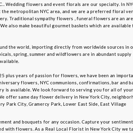
C.. Wedding flowers and event florals are our specialty. In NY
the metropolitan NYC area, and we are a preferred floral ven
ry. Traditional sympathy flowers , funeral flowers are an are
 We also make beautiful gourmet baskets which are available f
und the world, importing directly from worldwide sources in o
picals, spring, summer and wildflowers are in abundant supply 
vailable.
5 plus years of passion for flowers, we have been an important
niversary flowers, NYC communions, confirmations, bar and 
ry is available. We look forward to serving you for all of you
We offer same day flower delivery in New York City, neighbor
ry Park City, Gramercy Park, Lower East Side, East Village
gement and bouquets for any occasion. Capture your sentiment
d with flowers. As a Real Local Florist in New York City we ta