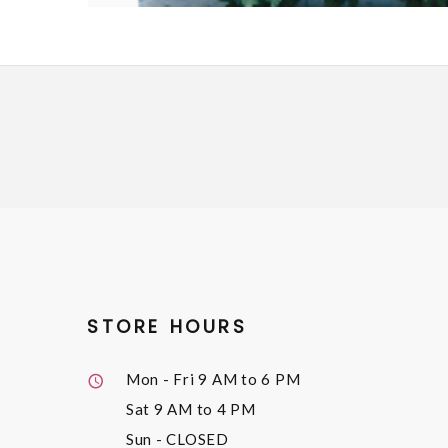
STORE HOURS
Mon - Fri
9 AM to 6 PM
Sat
9 AM to 4 PM
Sun
- CLOSED