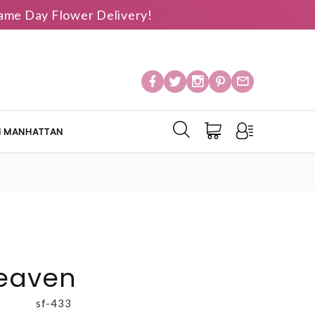
 Same Day Flower Delivery!
IN MANHATTAN
Heaven
sf-433