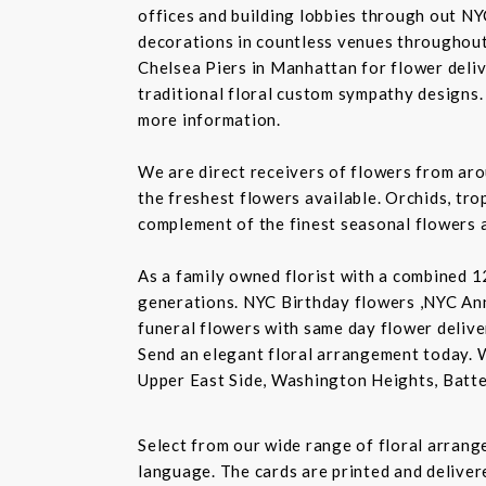
offices and building lobbies through out NY
decorations in countless venues throughout 
Chelsea Piers in Manhattan for flower delive
traditional floral custom sympathy designs.
more information.
We are direct receivers of flowers from aro
the freshest flowers available. Orchids, tro
complement of the finest seasonal flowers a
As a family owned florist with a combined 12
generations. NYC Birthday flowers ,NYC An
funeral flowers with same day flower delive
Send an elegant floral arrangement today. 
Upper East Side, Washington Heights, Batte
Select from our wide range of floral arran
language. The cards are printed and delivere