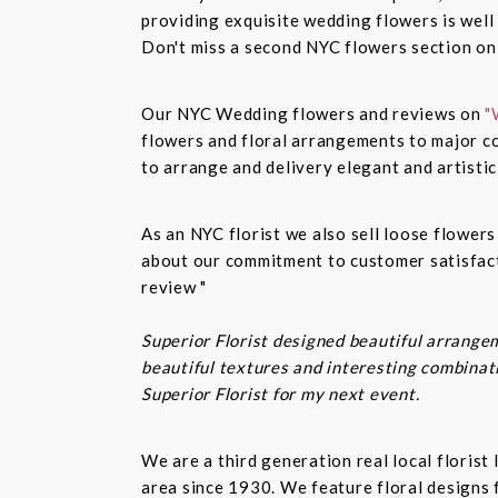
providing exquisite wedding flowers is well
Don't miss a second NYC flowers section o
Our NYC Wedding flowers and reviews on
"
flowers and floral arrangements to major co
to arrange and delivery elegant and artisti
As an NYC florist we also sell loose flower
about our commitment to customer satisfacti
review "
Superior Florist designed beautiful arrangem
beautiful textures and interesting combinatio
Superior Florist for my next event.
We are a third generation real local floris
area since 1930. We feature floral designs 