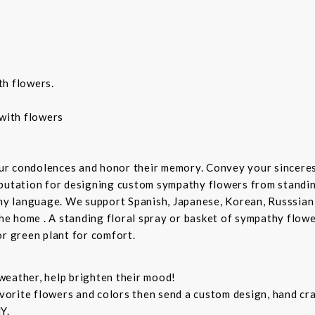
th flowers.
with flowers
ur condolences and honor their memory. Convey your sincere
putation for designing custom sympathy flowers from standing
any language. We support Spanish, Japanese, Korean, Russsian
the home . A standing floral spray or basket of sympathy flow
or green plant for comfort.
weather, help brighten their mood!
orite flowers and colors then send a custom design, hand cra
Y.