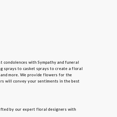
st condolences with Sympathy and funeral
 sprays to casket sprays to create a floral
 and more. We provide flowers for the
ers will convey your sentiments in the best
fted by our expert floral designers with