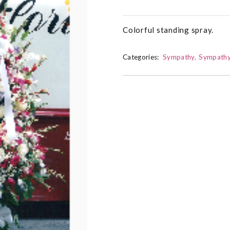
Colorful standing spray.
Categories:
Sympathy
Sympathy