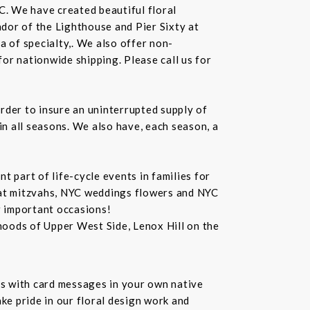
C. We have created beautiful floral
dor of the Lighthouse and Pier Sixty at
a of specialty,. We also offer non-
or nationwide shipping. Please call us for
rder to insure an uninterrupted supply of
in all seasons. We also have, each season, a
 part of life-cycle events in families for
bat mitzvahs, NYC weddings flowers and NYC
r important occasions!
hoods of Upper West Side, Lenox Hill on the
s with card messages in your own native
ke pride in our floral design work and