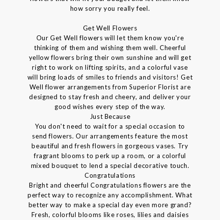
how sorry you really feel.
Get Well Flowers
Our Get Well flowers will let them know you're
thinking of them and wishing them well. Cheerful
yellow flowers bring their own sunshine and will get
right to work on lifting spirits, and a colorful vase
will bring loads of smiles to friends and visitors! Get
Well flower arrangements from Superior Florist are
designed to stay fresh and cheery, and deliver your
good wishes every step of the way.
Just Because
You don't need to wait for a special occasion to
send flowers. Our arrangements feature the most
beautiful and fresh flowers in gorgeous vases. Try
fragrant blooms to perk up a room, or a colorful
mixed bouquet to lend a special decorative touch.
Congratulations
Bright and cheerful Congratulations flowers are the
perfect way to recognize any accomplishment. What
better way to make a special day even more grand?
Fresh, colorful blooms like roses, lilies and daisies