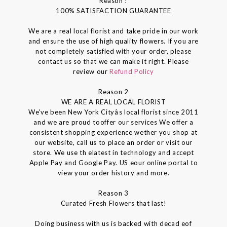
Reason !
100% SATISFACTION GUARANTEE
We are a real local florist and take pride in our work
and ensure the use of high quality flowers. If you are
not completely satisfied with your order, please
contact us so that we can make it right. Please
review our
Refund Policy
Reason 2
WE ARE A REAL LOCAL FLORIST
We've been New York Cityâs local florist since 2011
and we are proud tooffer our services We offer a
consistent shopping experience wether you shop at
our website, call us to place an order or visit our
store. We use th elatest in technology and accept
Apple Pay and Google Pay. US eour online portal to
view your order history and more.
Reason 3
Curated Fresh Flowers that last!
Doing business with us is backed with decad eof