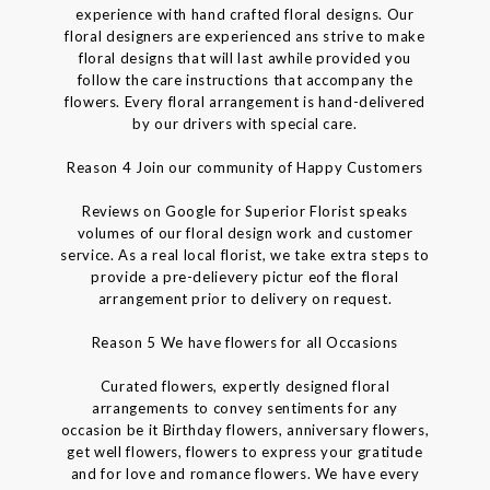
experience with hand crafted floral designs. Our
floral designers are experienced ans strive to make
floral designs that will last awhile provided you
follow the care instructions that accompany the
flowers. Every floral arrangement is hand-delivered
by our drivers with special care.
Reason 4 Join our community of Happy Customers
Reviews on Google for Superior Florist speaks
volumes of our floral design work and customer
service. As a real local florist, we take extra steps to
provide a pre-delievery pictur eof the floral
arrangement prior to delivery on request.
Reason 5 We have flowers for all Occasions
Curated flowers, expertly designed floral
arrangements to convey sentiments for any
occasion be it Birthday flowers, anniversary flowers,
get well flowers, flowers to express your gratitude
and for love and romance flowers. We have every