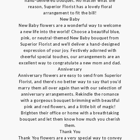
hand-delivered bouquet. No matter what the
reason, Superior Florist has a lovely floral
arrangement to fit the bill!
New Baby
New Baby flowers are a wonderful way to welcome
a new life into the world! Choose a beautiful blue,
pink, or neutral-themed New Baby bouquet from
Superior Florist and we'll deliver a hand-designed
expression of your joy. Festively adorned with
cheerful special touches, our arrangements are an
excellent way to congratulate a new mom and dad.
Anniversary
Anniversary flowers are easy to send from Superior
Florist, and there's no better way to say that you'd
marry them all over again than with our selection of
anniversary arrangements. Rekindle the romance
with a gorgeous bouquet brimming with beautiful
pink and red flowers, and a little bit of magic!
Brighten their office or home with a breathtaking
bouquet and let them know how much you cherish
them.
Thank You
Thank You flowers are a very special way to convey