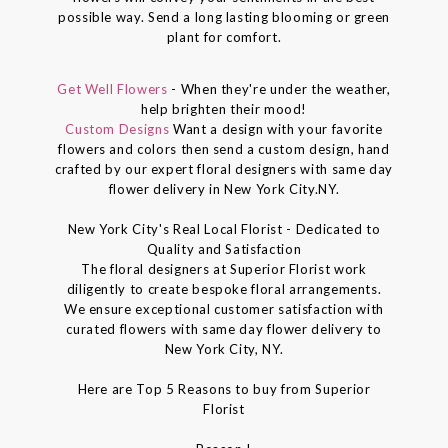
possible way. Send a long lasting blooming or green
plant for comfort.
Get Well Flowers
- When they're under the weather,
help brighten their mood!
Custom Designs
Want a design with your favorite
flowers and colors then send a custom design, hand
crafted by our expert floral designers with same day
flower delivery in New York City.NY.
New York City's Real Local Florist - Dedicated to
Quality and Satisfaction
The floral designers at Superior Florist work
diligently to create bespoke floral arrangements.
We ensure exceptional customer satisfaction with
curated flowers with same day flower delivery to
New York City, NY.
Here are Top 5 Reasons to buy from Superior
Florist