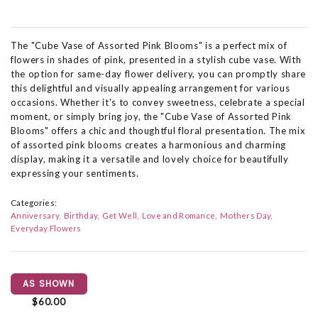
The "Cube Vase of Assorted Pink Blooms" is a perfect mix of
flowers in shades of pink, presented in a stylish cube vase. With
the option for same-day flower delivery, you can promptly share
this delightful and visually appealing arrangement for various
occasions. Whether it's to convey sweetness, celebrate a special
moment, or simply bring joy, the "Cube Vase of Assorted Pink
Blooms" offers a chic and thoughtful floral presentation. The mix
of assorted pink blooms creates a harmonious and charming
display, making it a versatile and lovely choice for beautifully
expressing your sentiments.
Categories:
Anniversary
Birthday
Get Well
Love and Romance
Mothers Day
Everyday Flowers
AS SHOWN
$60.00