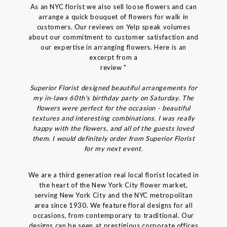
As an NYC florist we also sell loose flowers and can
arrange a quick bouquet of flowers for walk in
customers. Our reviews on Yelp speak volumes
about our commitment to customer satisfaction and
our expertise in arranging flowers. Here is an
excerpt from a
review "
Superior Florist designed beautiful arrangements for
my in-laws 60th's birthday party on Saturday. The
flowers were perfect for the occasion - beautiful
textures and interesting combinations. I was really
happy with the flowers, and all of the guests loved
them. I would definitely order from Superior Florist
for my next event.
We are a third generation real local florist located in
the heart of the New York City flower market,
serving New York City and the NYC metropolitan
area since 1930. We feature floral designs for all
occasions, from contemporary to traditional. Our
designs can be seen at prestigious corporate offices