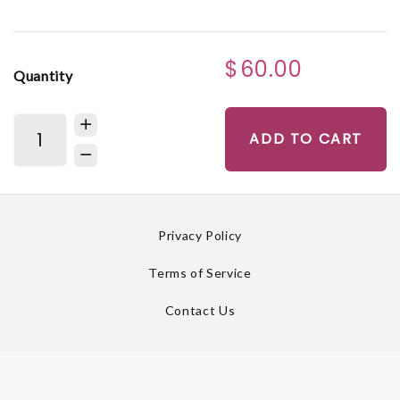
$60.00
Quantity
ADD TO CART
Privacy Policy
Terms of Service
Contact Us