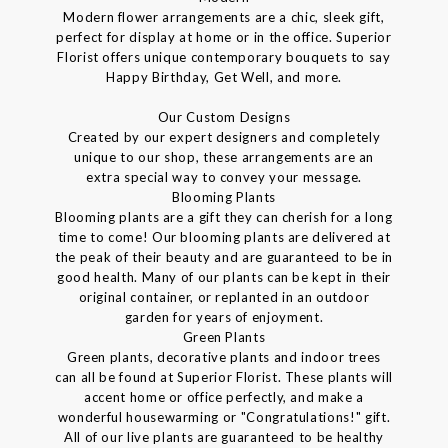
Modern flower arrangements are a chic, sleek gift,
perfect for display at home or in the office. Superior
Florist offers unique contemporary bouquets to say
Happy Birthday, Get Well, and more.
Our Custom Designs
Created by our expert designers and completely
unique to our shop, these arrangements are an
extra special way to convey your message.
Blooming Plants
Blooming plants are a gift they can cherish for a long
time to come! Our blooming plants are delivered at
the peak of their beauty and are guaranteed to be in
good health. Many of our plants can be kept in their
original container, or replanted in an outdoor
garden for years of enjoyment.
Green Plants
Green plants, decorative plants and indoor trees
can all be found at Superior Florist. These plants will
accent home or office perfectly, and make a
wonderful housewarming or "Congratulations!" gift.
All of our live plants are guaranteed to be healthy