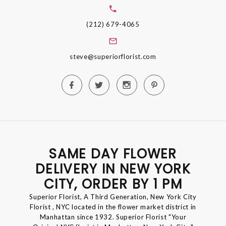
(212) 679-4065
steve@superiorflorist.com
SAME DAY FLOWER
DELIVERY IN NEW YORK
CITY, ORDER BY 1 PM
Superior Florist, A Third Generation, New York City
Florist , NYC located in the flower market district in
Manhattan since 1932. Superior Florist "Your