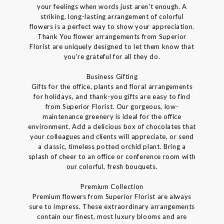
your feelings when words just aren't enough. A
striking, long-lasting arrangement of colorful
flowers is a perfect way to show your appreciation.
Thank You flower arrangements from Superior
Florist are uniquely designed to let them know that
you're grateful for all they do.
Business Gifting
Gifts for the office, plants and floral arrangements
for holidays, and thank-you gifts are easy to find
from Superior Florist. Our gorgeous, low-
maintenance greenery is ideal for the office
environment. Add a delicious box of chocolates that
your colleagues and clients will appreciate, or send
a classic, timeless potted orchid plant. Bring a
splash of cheer to an office or conference room with
our colorful, fresh bouquets.
Premium Collection
Premium flowers from Superior Florist are always
sure to impress. These extraordinary arrangements
contain our finest, most luxury blooms and are