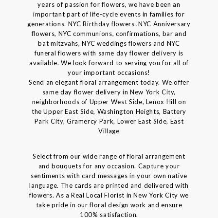
years of passion for flowers, we have been an
important part of life-cycle events in families for
generations. NYC Birthday flowers ,NYC Anniversary
flowers, NYC communions, confirmations, bar and
bat mitzvahs, NYC weddings flowers and NYC
funeral flowers with same day flower delivery is
available. We look forward to serving you for all of
your important occasions!
Send an elegant floral arrangement today. We offer
same day flower delivery in New York City,
neighborhoods of Upper West Side, Lenox Hill on
the Upper East Side, Washington Heights, Battery
Park City, Gramercy Park, Lower East Side, East
Village
Select from our wide range of floral arrangement
and bouquets for any occasion. Capture your
sentiments with card messages in your own native
language. The cards are printed and delivered with
flowers. As a Real Local Florist in New York City we
take pride in our floral design work and ensure
100% satisfaction.