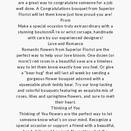
are a great way to congratulate someone for a job
well done. A Congratulations bouquet from Superior
Florist will let them know just how proud you are!
Prom
Make a special occasion truly extraordinary with a
stunning boutonniÃ¨re or wrist corsage, handmade
with care by our experienced designers!
Love and Romance
Romantic flowers from Superior Florist are the
perfect way to help your love bloom. One dozen (or
more!) red roses in a beautiful vase are a timeless
way to let them know exactly how you feel. Or give
a "bear hug" that will last all week by sending a
gorgeous flower bouquet adorned with a
squeezable plush teddy bear. Try our long-lasting
and colorful bouquets featuring an exquisite mix of
roses, lilies and springtime flowers, and sure to melt
their heart.
Thinking of You
Thinking of You flowers are the perfect way to let
someone know what's on your mind. Recognize a
special occasion or support a friend with a beautiful,