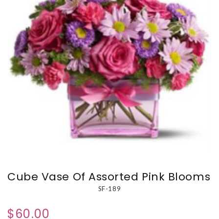
Cube Vase Of Assorted Pink Blooms
SF-189
$60.00