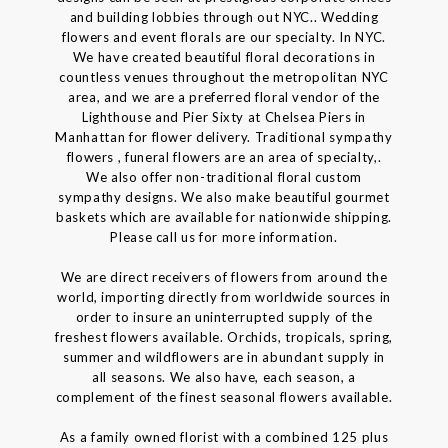
and building lobbies through out NYC.. Wedding
flowers and event florals are our specialty. In NYC.
We have created beautiful floral decorations in
countless venues throughout the metropolitan NYC
area, and we are a preferred floral vendor of the
Lighthouse and Pier Sixty at Chelsea Piers in
Manhattan for flower delivery. Traditional sympathy
flowers , funeral flowers are an area of specialty,.
We also offer non-traditional floral custom
sympathy designs. We also make beautiful gourmet
baskets which are available for nationwide shipping.
Please call us for more information.
We are direct receivers of flowers from around the
world, importing directly from worldwide sources in
order to insure an uninterrupted supply of the
freshest flowers available. Orchids, tropicals, spring,
summer and wildflowers are in abundant supply in
all seasons. We also have, each season, a
complement of the finest seasonal flowers available.
As a family owned florist with a combined 125 plus