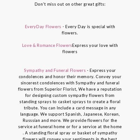
Don't miss out on other great gifts:
EveryDay Flowers
- Every Day is special with
flowers.
Love & Romance Flowers
Express your love with
flowers
Sympathy and Funeral Flowers
- Express your
condolences and honor their memory. Convey your
sincerest condolences with Sympathy and funeral
flowers from Superior Florist, We have a reputation
for designing custom sympathy flowers from
standing sprays to casket sprays to create a floral
tribute. You can Include a card message in any
language. We support Spanish, Japanese, Korean,
Russsian and more. We provide flowers for the
service at funeral home or for a service at the home
. A standing floral spray or basket of sympathy
flowers will convey your sentiments in the best