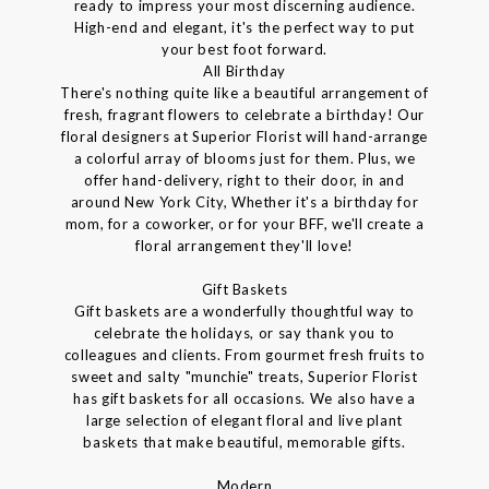
ready to impress your most discerning audience.
High-end and elegant, it's the perfect way to put
your best foot forward.
All Birthday
There's nothing quite like a beautiful arrangement of
fresh, fragrant flowers to celebrate a birthday! Our
floral designers at Superior Florist will hand-arrange
a colorful array of blooms just for them. Plus, we
offer hand-delivery, right to their door, in and
around New York City, Whether it's a birthday for
mom, for a coworker, or for your BFF, we'll create a
floral arrangement they'll love!
Gift Baskets
Gift baskets are a wonderfully thoughtful way to
celebrate the holidays, or say thank you to
colleagues and clients. From gourmet fresh fruits to
sweet and salty "munchie" treats, Superior Florist
has gift baskets for all occasions. We also have a
large selection of elegant floral and live plant
baskets that make beautiful, memorable gifts.
Modern