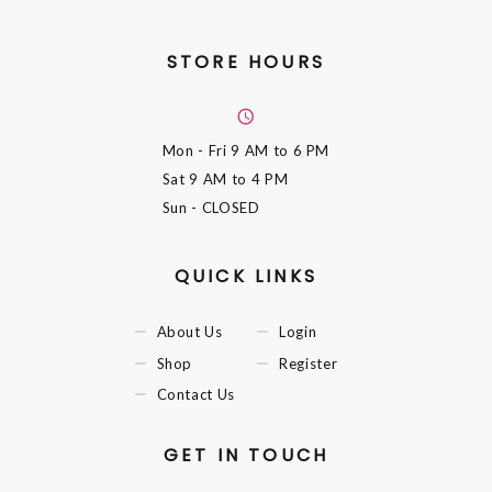
STORE HOURS
Mon - Fri
9 AM to 6 PM
Sat
9 AM to 4 PM
Sun
- CLOSED
QUICK LINKS
About Us
Login
Shop
Register
Contact Us
GET IN TOUCH