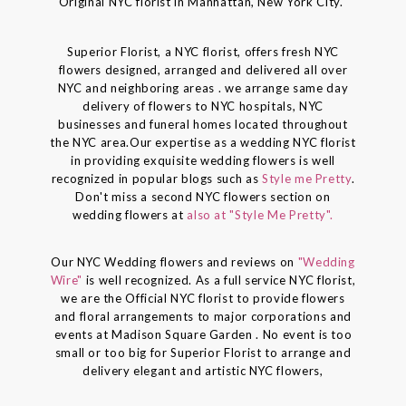
Original NYC florist in Manhattan, New York City."
Superior Florist, a NYC florist, offers fresh NYC
flowers designed, arranged and delivered all over
NYC and neighboring areas . we arrange same day
delivery of flowers to NYC hospitals, NYC
businesses and funeral homes located throughout
the NYC area.Our expertise as a wedding NYC florist
in providing exquisite wedding flowers is well
recognized in popular blogs such as
Style me Pretty
.
Don't miss a second NYC flowers section on
wedding flowers at
also at "Style Me Pretty".
Our NYC Wedding flowers and reviews on
"Wedding
Wire"
is well recognized. As a full service NYC florist,
we are the Official NYC florist to provide flowers
and floral arrangements to major corporations and
events at Madison Square Garden . No event is too
small or too big for Superior Florist to arrange and
delivery elegant and artistic NYC flowers,