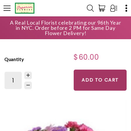
A Real Local Florist celebrating our 96th Year
HOME
SHOP
ANNIVERSARY
in NYC. Order before 2 PM for Same Day
CUBE VASE OF ASSORTED PINK BLOOMS
Flower Delivery!
$60.00
Quantity
ADD TO CART