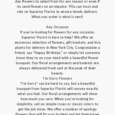
day flowers to select from for any reason or even if
its send flowers on an impulse. YOu can trust and
rely on Superior Florist to ensure timely delivery.
What you order is what is sent!
Any Occasion
If you're looking for flowers for any occasion,
Superior Florist is here to help! We offer an
enormous selection of flowers, gift baskets, and live
plants for delivery in New York City. Congratulate a
friend, say "Happy Birthday," or simply let someone
know they're on your mind with a beautiful flower
bouquet. Our floral arrangements and baskets are
always delivered fresh and at the peak of their
beauty.
I'm Sorry Flowers
"I'm Sorry" can be hard to say, but a beautiful
bouquet from Superior Florist will convey exactly
what you feel. Our floral arrangements will show
how much you care. When you're looking for
simplicity, call on simple roses or classic colors to
get the job done. We offer a number of apology
flowers that will fit your budget and let them know